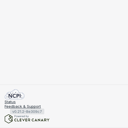
Status
Feedback & Support
v0.21.2-8e309c7