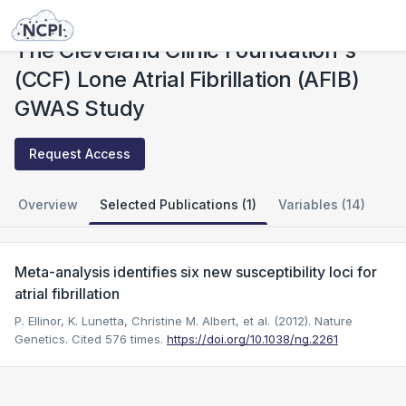
Studies
The Cleveland Clinic Foundation's (CCF) Lone Atrial Fibrillation (AFIB) GWAS Study
The Cleveland Clinic Foundation's
(CCF) Lone Atrial Fibrillation (AFIB)
GWAS Study
Request Access
Overview
Selected Publications (1)
Variables (14)
Meta-analysis identifies six new susceptibility loci for
atrial fibrillation
P. Ellinor, K. Lunetta, Christine M. Albert, et al. (2012). Nature
Genetics.
Cited 576 times.
https://doi.org/10.1038/ng.2261