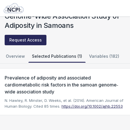
Studies
Genome-Wide Association Study of Adiposity in Samoans
Genome-Wide Association Study of
Adiposity in Samoans
Request Access
Overview
Selected Publications (1)
Variables (182)
Prevalence of adiposity and associated
cardiometabolic risk factors in the samoan genome‐
wide association study
N. Hawley, R. Minster, D. Weeks, et al. (2014). American Journal of
Human Biology.
Cited 85 times.
https://doi.org/10.1002/ajhb.22553