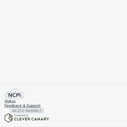
Status
Feedback & Support
v0.21.2-8e309c7