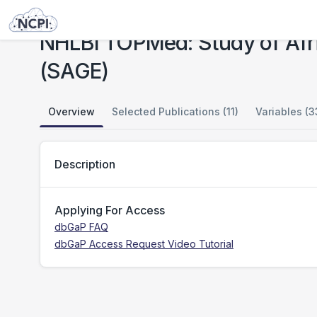
Studies
NHLBI TOPMed: Study of African Americans, Asthma, Genes and Environment (SAGE)
NHLBI TOPMed: Study of Afr
(SAGE)
Overview
Selected Publications (11)
Variables (3
Description
Applying For Access
dbGaP FAQ
dbGaP Access Request Video Tutorial