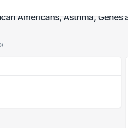
ican Americans, Asthma, Genes 
3)