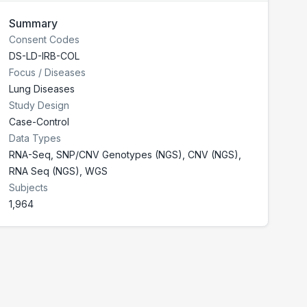
Summary
Consent Codes
DS-LD-IRB-COL
Focus / Diseases
Lung Diseases
Study Design
Case-Control
Data Types
RNA-Seq, SNP/CNV Genotypes (NGS), CNV (NGS),
RNA Seq (NGS), WGS
Subjects
1,964