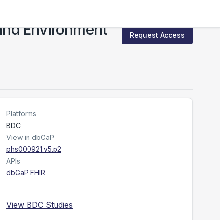
and Environment
Request Access
Platforms
BDC
View in dbGaP
phs000921.v5.p2
APIs
dbGaP FHIR
View BDC Studies