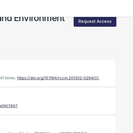
and Environment
Request Access
61 times.
https://doi.org/10.1164/rccm.201302-0264OC
oa0907897