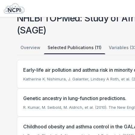
Studies
NHLBI TOPMed: Study of African Americans, Asthma, Genes and Environment (SAGE)
NHLBI TOPMed: Study of Afr
(SAGE)
Overview
Selected Publications (11)
Variables (3
Early-life air pollution and asthma risk in minorit
Katherine K. Nishimura, J. Galanter, Lindsey A Roth, et al. (
Genetic ancestry in lung-function predictions.
R. Kumar, M. Seibold, M. Aldrich, et al. (2010). The New Eng
Childhood obesity and asthma control in the GALA 