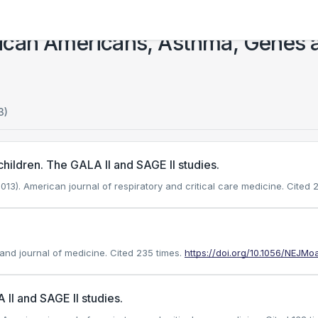
ican Americans, Asthma, Genes 
3)
y children. The GALA II and SAGE II studies.
2013). American journal of respiratory and critical care medicine.
Cited 2
land journal of medicine.
Cited 235 times.
https://doi.org/10.1056/NEJM
II and SAGE II studies.