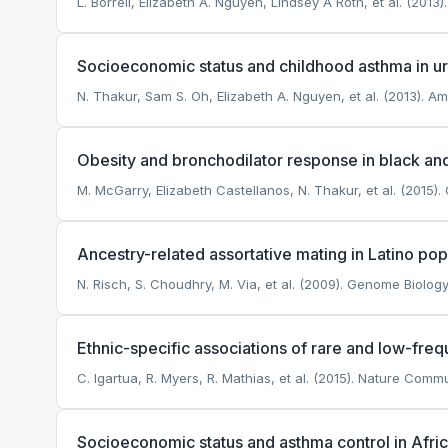
L. Borrell, Elizabeth A. Nguyen, Lindsey A Roth, et al. (2013
Socioeconomic status and childhood asthma in urb
N. Thakur, Sam S. Oh, Elizabeth A. Nguyen, et al. (2013). Am
Obesity and bronchodilator response in black and
M. McGarry, Elizabeth Castellanos, N. Thakur, et al. (2015).
Ancestry-related assortative mating in Latino pop
N. Risch, S. Choudhry, M. Via, et al. (2009). Genome Biology
Ethnic-specific associations of rare and low-fr
C. Igartua, R. Myers, R. Mathias, et al. (2015). Nature Comm
Socioeconomic status and asthma control in Afri