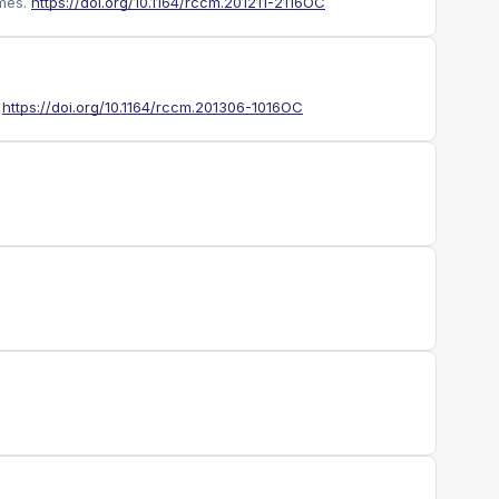
mes.
https://doi.org/10.1164/rccm.201211-2116OC
https://doi.org/10.1164/rccm.201306-1016OC