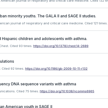
). American journal of respiratory and critical care medicine.
Cited 132 ti
an minority youths. The GALA II and SAGE II studies.
erican journal of respiratory and critical care medicine.
Cited 121 times.
 Hispanic children and adolescents with asthma.
 Chest.
Cited 93 times.
https://doi.org/10.1378/chest.14-2689
ulations
.
Cited 92 times.
https://doi.org/10.1186/gb-2009-10-11-r132
equency DNA sequence variants with asthma
unications.
Cited 75 times.
https://doi.org/10.1038/ncomms6965
can American youth in SAGE II