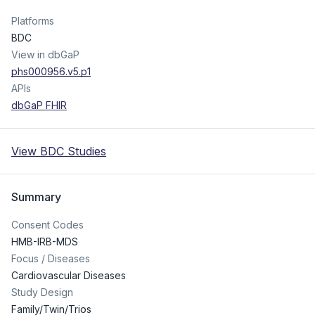
Platforms
BDC
View in dbGaP
phs000956.v5.p1
APIs
dbGaP FHIR
View BDC Studies
Summary
Consent Codes
HMB-IRB-MDS
Focus / Diseases
Cardiovascular Diseases
Study Design
Family/Twin/Trios