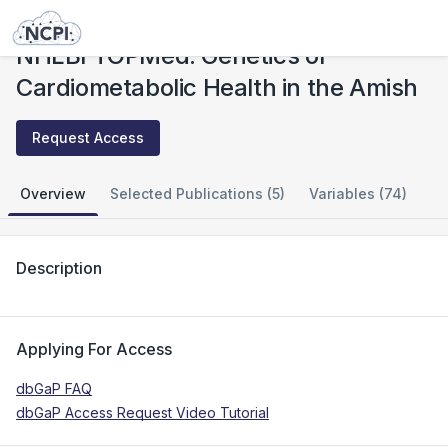
Studies
NHLBI TOPMed: Genetics of Cardiometabolic Health in the Amish
NHLBI TOPMed: Genetics of
Cardiometabolic Health in the Amish
Request Access
Overview
Selected Publications (5)
Variables (74)
Description
Applying For Access
dbGaP FAQ
dbGaP Access Request Video Tutorial