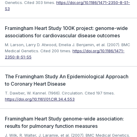
Genetics.
Cited 303 times.
https://doi.org/10.1186/1471-2350-8-S1-
S3
Framingham Heart Study 100K project: genome-wide
associations for cardiovascular disease outcomes
M. Larson, Larry D. Atwood, Emelia J. Benjamin, et al. (2007). BMC
Medical Genetics.
Cited 200 times.
https://doi.org/10.1186/1471-
2350-8-S1-S5
The Framingham Study An Epidemiological Approach
to Coronary Heart Disease
T. Dawber, W. Kannel. (1966). Circulation.
Cited 197 times.
https://doi.org/10.1161/01.CIR.34.4.553
Framingham Heart Study genome-wide association:
results for pulmonary function measures
J. Wilk, R. Walter, J. Laramie, et al. (2007). BMC Medical Genetics.