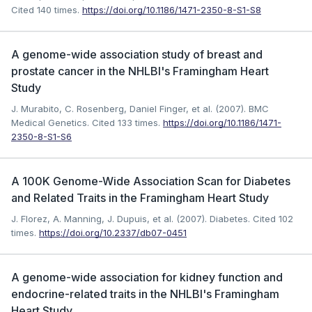
Cited 140 times.
https://doi.org/10.1186/1471-2350-8-S1-S8
A genome-wide association study of breast and
prostate cancer in the NHLBI's Framingham Heart
Study
J. Murabito, C. Rosenberg, Daniel Finger, et al. (2007). BMC
Medical Genetics.
Cited 133 times.
https://doi.org/10.1186/1471-
2350-8-S1-S6
A 100K Genome-Wide Association Scan for Diabetes
and Related Traits in the Framingham Heart Study
J. Florez, A. Manning, J. Dupuis, et al. (2007). Diabetes.
Cited 102
times.
https://doi.org/10.2337/db07-0451
A genome-wide association for kidney function and
endocrine-related traits in the NHLBI's Framingham
Heart Study