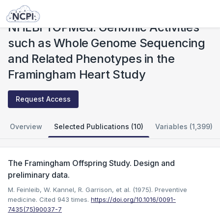
Studies
NHLBI TOPMed: Genomic Activities such as Whole Genome Sequencing and Related Phenotypes in the Framingham Heart Study
NHLBI TOPMed: Genomic Activities
such as Whole Genome Sequencing
and Related Phenotypes in the
Framingham Heart Study
Request Access
Overview
Selected Publications (10)
Variables (1,399)
The Framingham Offspring Study. Design and
preliminary data.
M. Feinleib, W. Kannel, R. Garrison, et al. (1975). Preventive
medicine.
Cited 943 times.
https://doi.org/10.1016/0091-
7435(75)90037-7