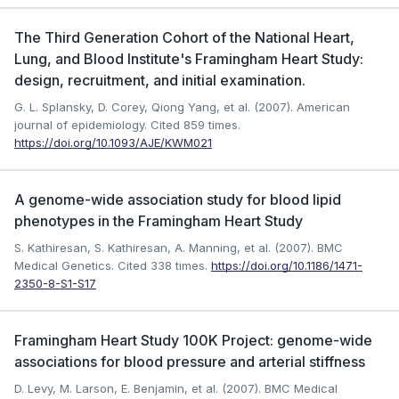
The Third Generation Cohort of the National Heart,
Lung, and Blood Institute's Framingham Heart Study:
design, recruitment, and initial examination.
G. L. Splansky, D. Corey, Qiong Yang, et al. (2007). American
journal of epidemiology.
Cited 859 times.
https://doi.org/10.1093/AJE/KWM021
A genome-wide association study for blood lipid
phenotypes in the Framingham Heart Study
S. Kathiresan, S. Kathiresan, A. Manning, et al. (2007). BMC
Medical Genetics.
Cited 338 times.
https://doi.org/10.1186/1471-
2350-8-S1-S17
Framingham Heart Study 100K Project: genome-wide
associations for blood pressure and arterial stiffness
D. Levy, M. Larson, E. Benjamin, et al. (2007). BMC Medical