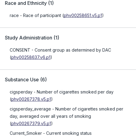
Race and Ethnicity
(
1
)
race
- Race of participant
(
phv00258651.v5.p1
)
Study Administration
(
1
)
CONSENT
- Consent group as determined by DAC
(
phv00258637.v6.p1
)
Substance Use
(
6
)
cigsperday
- Number of cigarettes smoked per day
(
phv00267378.v5.p1
)
cigsperday_average
- Number of cigarettes smoked per
day, averaged over all years of smoking
(
phv00267379.v5.p1
)
Current_Smoker
- Current smoking status