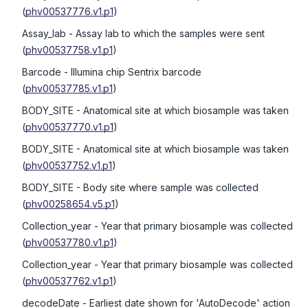
(
phv00537776.v1.p1
)
Assay_lab
- Assay lab to which the samples were sent
(
phv00537758.v1.p1
)
Barcode
- Illumina chip Sentrix barcode
(
phv00537785.v1.p1
)
BODY_SITE
- Anatomical site at which biosample was taken
(
phv00537770.v1.p1
)
BODY_SITE
- Anatomical site at which biosample was taken
(
phv00537752.v1.p1
)
BODY_SITE
- Body site where sample was collected
(
phv00258654.v5.p1
)
Collection_year
- Year that primary biosample was collected
(
phv00537780.v1.p1
)
Collection_year
- Year that primary biosample was collected
(
phv00537762.v1.p1
)
decodeDate
- Earliest date shown for 'AutoDecode' action