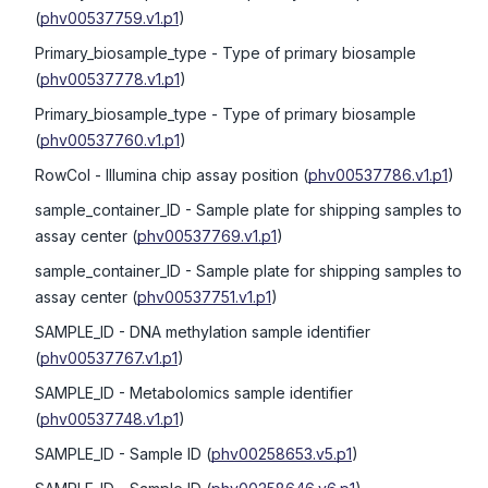
(
phv00537759.v1.p1
)
Primary_biosample_type
- Type of primary biosample
(
phv00537778.v1.p1
)
Primary_biosample_type
- Type of primary biosample
(
phv00537760.v1.p1
)
RowCol
- Illumina chip assay position
(
phv00537786.v1.p1
)
sample_container_ID
- Sample plate for shipping samples to
assay center
(
phv00537769.v1.p1
)
sample_container_ID
- Sample plate for shipping samples to
assay center
(
phv00537751.v1.p1
)
SAMPLE_ID
- DNA methylation sample identifier
(
phv00537767.v1.p1
)
SAMPLE_ID
- Metabolomics sample identifier
(
phv00537748.v1.p1
)
SAMPLE_ID
- Sample ID
(
phv00258653.v5.p1
)