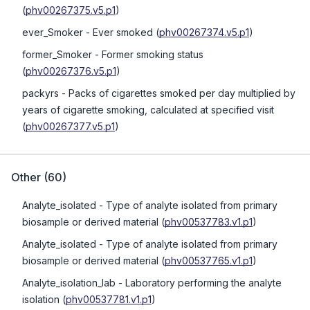
(
phv00267375.v5.p1
)
ever_Smoker
- Ever smoked
(
phv00267374.v5.p1
)
former_Smoker
- Former smoking status
(
phv00267376.v5.p1
)
packyrs
- Packs of cigarettes smoked per day multiplied by
years of cigarette smoking, calculated at specified visit
(
phv00267377.v5.p1
)
Other
(
60
)
Analyte_isolated
- Type of analyte isolated from primary
biosample or derived material
(
phv00537783.v1.p1
)
Analyte_isolated
- Type of analyte isolated from primary
biosample or derived material
(
phv00537765.v1.p1
)
Analyte_isolation_lab
- Laboratory performing the analyte
isolation
(
phv00537781.v1.p1
)