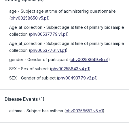
age
- Subject age at time of administering questionnaire
(
phv00258650.v5.p1
)
Age_at_collection
- Subject age at time of primary biosample
collection
(
phv00537779.v1.p1
)
Age_at_collection
- Subject age at time of primary biosample
collection
(
phv00537761.v1.p1
)
gender
- Gender of participant
(
phv00258649.v5.p1
)
SEX
- Sex of subject
(
phv00258643.v4.p1
)
SEX
- Gender of subject
(
phv00493779.v2.p1
)
Disease Events
(
1
)
asthma
- Subject has asthma
(
phv00258652.v5.p1
)