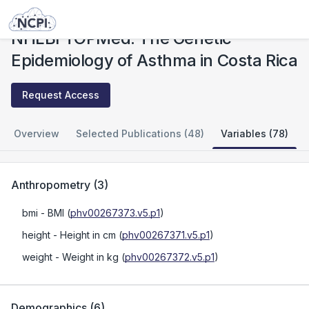
Studies
NHLBI TOPMed: The Genetic Epidemiology of Asthma in Costa Rica
NHLBI TOPMed: The Genetic
Epidemiology of Asthma in Costa Rica
Request Access
Overview
Selected Publications (48)
Variables (78)
Anthropometry
(
3
)
bmi
- BMI
(
phv00267373.v5.p1
)
height
- Height in cm
(
phv00267371.v5.p1
)
weight
- Weight in kg
(
phv00267372.v5.p1
)
Demographics
(
6
)