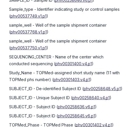
SAMPLE_ID
- Sample ID
(
phv00258646.v6.p1
)
Sample_type
- Identifier indicating study or control samples
(
phv00537749.v1.p1
)
sample_well
- Well of the sample shipment container
(
phv00537768.v1.p1
)
sample_well
- Well of the sample shipment container
(
phv00537750.v1.p1
)
SEQUENCING_CENTER
- Name of the center which
conducted sequencing
(
phv00301400.v4.p1
)
Study_Name
- TOPMed-assigned short study name (1:1 with
TOPMed phs number)
(
phv00301403.v4.p1
)
SUBJECT_ID
- De-identified Subject ID
(
phv00258648.v5.p1
)
SUBJECT_ID
- Unique Subject ID
(
phv00258640.v4.p1
)
SUBJECT_ID
- Subject ID
(
phv00258636.v6.p1
)
SUBJECT_ID
- Subject ID
(
phv00258645.v6.p1
)
TOPMed_Phase
- TOPMed Phase
(
phv00301402.v4.p1
)