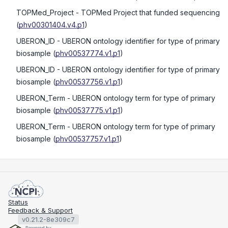
TOPMed_Project
- TOPMed Project that funded sequencing
(
phv00301404.v4.p1
)
UBERON_ID
- UBERON ontology identifier for type of primary
biosample
(
phv00537774.v1.p1
)
UBERON_ID
- UBERON ontology identifier for type of primary
biosample
(
phv00537756.v1.p1
)
UBERON_Term
- UBERON ontology term for type of primary
biosample
(
phv00537775.v1.p1
)
UBERON_Term
- UBERON ontology term for type of primary
biosample
(
phv00537757.v1.p1
)
Status
Feedback & Support
v0.21.2-8e309c7