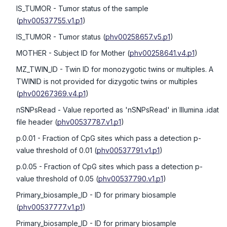
IS_TUMOR
- Tumor status of the sample
(
phv00537755.v1.p1
)
IS_TUMOR
- Tumor status
(
phv00258657.v5.p1
)
MOTHER
- Subject ID for Mother
(
phv00258641.v4.p1
)
MZ_TWIN_ID
- Twin ID for monozygotic twins or multiples. A
TWINID is not provided for dizygotic twins or multiples
(
phv00267369.v4.p1
)
nSNPsRead
- Value reported as 'nSNPsRead' in Illumina .idat
file header
(
phv00537787.v1.p1
)
p.0.01
- Fraction of CpG sites which pass a detection p-
value threshold of 0.01
(
phv00537791.v1.p1
)
p.0.05
- Fraction of CpG sites which pass a detection p-
value threshold of 0.05
(
phv00537790.v1.p1
)
Primary_biosample_ID
- ID for primary biosample
(
phv00537777.v1.p1
)
Primary_biosample_ID
- ID for primary biosample