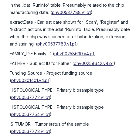
in the .idat 'RunInfo' table. Presumably related to the chip
manufacturing date.
(
phv00537788.v1.p1
)
extractDate
- Earliest date shown for 'Scan', 'Register' and
'Extract' actions in the .idat 'RunInfo' table. Presumably date
when the chip was scanned after hybridization, extension
and staining.
(
phv00537789.v1.p1
)
FAMILY_ID
- Family ID
(
phv00258639.v4.p1
)
FATHER
- Subject ID for Father
(
phv00258642.v4.p1
)
Funding_Source
- Project funding source
(
phv00301401.v4.p1
)
HISTOLOGICAL_TYPE
- Primary biosample type
(
phv00537772.v1.p1
)
HISTOLOGICAL_TYPE
- Primary biosample type
(
phv00537754.v1.p1
)
IS_TUMOR
- Tumor status of the sample
(
phv00537773.v1.p1
)