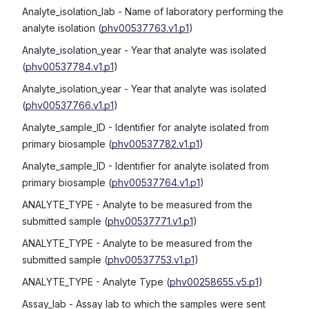
Analyte_isolation_lab
- Name of laboratory performing the
analyte isolation
(
phv00537763.v1.p1
)
Analyte_isolation_year
- Year that analyte was isolated
(
phv00537784.v1.p1
)
Analyte_isolation_year
- Year that analyte was isolated
(
phv00537766.v1.p1
)
Analyte_sample_ID
- Identifier for analyte isolated from
primary biosample
(
phv00537782.v1.p1
)
Analyte_sample_ID
- Identifier for analyte isolated from
primary biosample
(
phv00537764.v1.p1
)
ANALYTE_TYPE
- Analyte to be measured from the
submitted sample
(
phv00537771.v1.p1
)
ANALYTE_TYPE
- Analyte to be measured from the
submitted sample
(
phv00537753.v1.p1
)
ANALYTE_TYPE
- Analyte Type
(
phv00258655.v5.p1
)
Assay_lab
- Assay lab to which the samples were sent