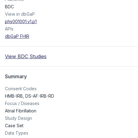
BDC
View in dbGaP
phs001001.v1.p1
APIs
dbGaP FHIR
View BDC Studies
Summary
Consent Codes
HMB-IRB
,
DS-AF-IRB-RD
Focus / Diseases
Atrial Fibrillation
Study Design
Case Set
Data Types