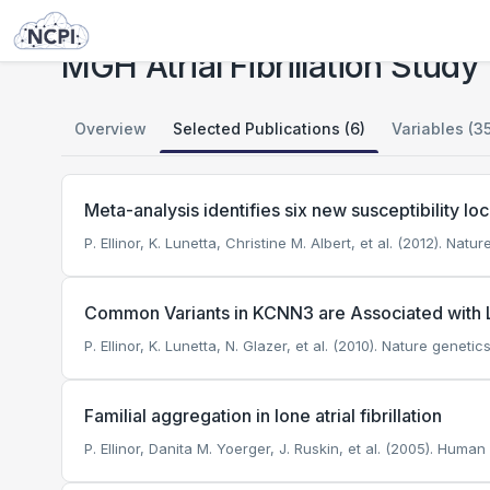
Studies
MGH Atrial Fibrillation Study
MGH Atrial Fibrillation Study
Overview
Selected Publications (6)
Variables (3
Meta-analysis identifies six new susceptibility loci f
P. Ellinor, K. Lunetta, Christine M. Albert, et al. (2012). Natu
Common Variants in KCNN3 are Associated with Lon
P. Ellinor, K. Lunetta, N. Glazer, et al. (2010). Nature genetics
Familial aggregation in lone atrial fibrillation
P. Ellinor, Danita M. Yoerger, J. Ruskin, et al. (2005). Human