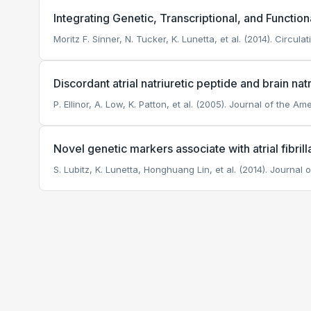
Integrating Genetic, Transcriptional, and Functiona
Moritz F. Sinner, N. Tucker, K. Lunetta, et al. (2014). Circulat
Discordant atrial natriuretic peptide and brain natri
P. Ellinor, A. Low, K. Patton, et al. (2005). Journal of the A
Novel genetic markers associate with atrial fibril
S. Lubitz, K. Lunetta, Honghuang Lin, et al. (2014). Journal