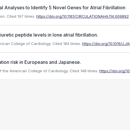
l Analyses to Identify 5 Novel Genes for Atrial Fibrillation
ion.
Cited 197 times.
https://doi.org/10.1161/CIRCULATIONAHA.114.009892
uretic peptide levels in lone atrial fibrillation.
merican College of Cardiology.
Cited 184 times.
https://doi.org/10.1016/J.
lation risk in Europeans and Japanese.
 of the American College of Cardiology.
Cited 148 times.
https://doi.org/10