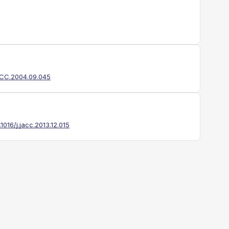
JACC.2004.09.045
.1016/j.jacc.2013.12.015