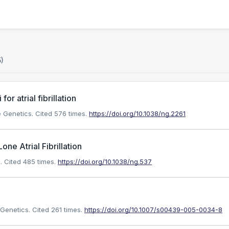
5)
or atrial fibrillation
re Genetics.
Cited 576 times.
https://doi.org/10.1038/ng.2261
e Atrial Fibrillation
.
Cited 485 times.
https://doi.org/10.1038/ng.537
 Genetics.
Cited 261 times.
https://doi.org/10.1007/s00439-005-0034-8