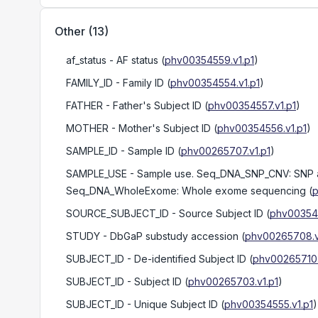
Other
(
13
)
af_status
- AF status
(
phv00354559.v1.p1
)
FAMILY_ID
- Family ID
(
phv00354554.v1.p1
)
FATHER
- Father's Subject ID
(
phv00354557.v1.p1
)
MOTHER
- Mother's Subject ID
(
phv00354556.v1.p1
)
SAMPLE_ID
- Sample ID
(
phv00265707.v1.p1
)
SAMPLE_USE
- Sample use. Seq_DNA_SNP_CNV: SNP a
Seq_DNA_WholeExome: Whole exome sequencing
(
p
SOURCE_SUBJECT_ID
- Source Subject ID
(
phv003545
STUDY
- DbGaP substudy accession
(
phv00265708.v
SUBJECT_ID
- De-identified Subject ID
(
phv00265710.
SUBJECT_ID
- Subject ID
(
phv00265703.v1.p1
)
SUBJECT_ID
- Unique Subject ID
(
phv00354555.v1.p1
)