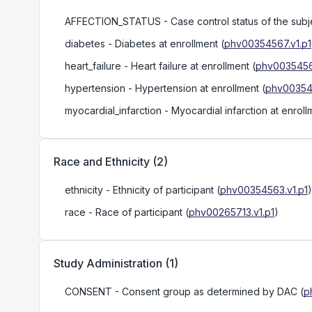
AFFECTION_STATUS
- Case control status of the subjec
diabetes
- Diabetes at enrollment
(
phv00354567.v1.p1
heart_failure
- Heart failure at enrollment
(
phv0035456
hypertension
- Hypertension at enrollment
(
phv00354
myocardial_infarction
- Myocardial infarction at enroll
Race and Ethnicity
(
2
)
ethnicity
- Ethnicity of participant
(
phv00354563.v1.p1
)
race
- Race of participant
(
phv00265713.v1.p1
)
Study Administration
(
1
)
CONSENT
- Consent group as determined by DAC
(
p