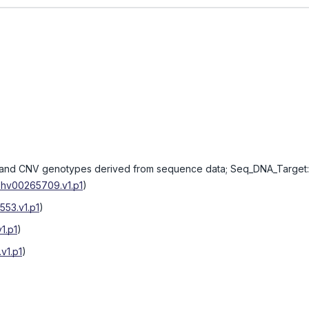
nd CNV genotypes derived from sequence data; Seq_DNA_Target:
hv00265709.v1.p1
)
53.v1.p1
)
1.p1
)
v1.p1
)