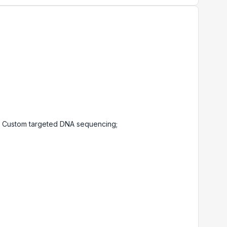
 Custom targeted DNA sequencing;