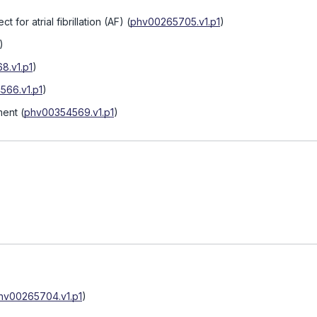
t for atrial fibrillation (AF)
(
phv00265705.v1.p1
)
)
8.v1.p1
)
566.v1.p1
)
ment
(
phv00354569.v1.p1
)
hv00265704.v1.p1
)