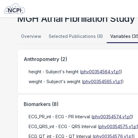
Studies
MGH Atrial Fibrillation Study
MGH Atrial Fibrillation Study
Overview
Selected Publications (6)
Variables (3
Anthropometry
(
2
)
height
- Subject's height
(
phv00354564.v1.p1
)
weight
- Subject's weight
(
phv00354565.v1.p1
)
Biomarkers
(
8
)
ECG_PR_int
- ECG - PR Interval
(
phv00354574.v1.p1
)
ECG_QRS_int
- ECG - QRS Interval
(
phv00354575.v1.p1
ECG_QT_int
- ECG - QT Interval
(
phv00354576.v1.p1
)