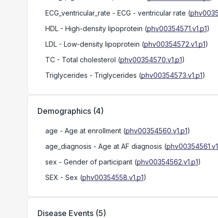
ECG_ventricular_rate
- ECG - ventricular rate
(
phv0035
HDL
- High-density lipoprotein
(
phv00354571.v1.p1
)
LDL
- Low-density lipoprotein
(
phv00354572.v1.p1
)
TC
- Total cholesterol
(
phv00354570.v1.p1
)
Triglycerides
- Triglycerides
(
phv00354573.v1.p1
)
Demographics
(
4
)
age
- Age at enrollment
(
phv00354560.v1.p1
)
age_diagnosis
- Age at AF diagnosis
(
phv00354561.v1
sex
- Gender of participant
(
phv00354562.v1.p1
)
SEX
- Sex
(
phv00354558.v1.p1
)
Disease Events
(
5
)