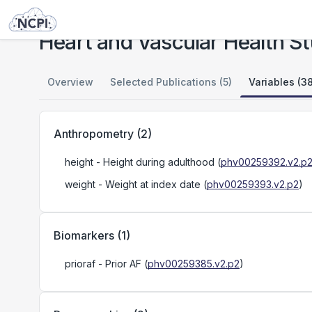
Studies
Heart and Vascular Health Study (HVH)
Heart and Vascular Health S
Overview
Selected Publications (5)
Variables (38
Anthropometry
(
2
)
height
- Height during adulthood
(
phv00259392.v2.p
weight
- Weight at index date
(
phv00259393.v2.p2
)
Biomarkers
(
1
)
prioraf
- Prior AF
(
phv00259385.v2.p2
)