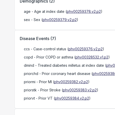
Demographics
(
2
)
age
- Age at index date
(
phv00259378.v2.p2
)
sex
- Sex
(
phv00259379.v2.p2
)
Disease Events
(
7
)
ccs
- Case-control status
(
phv00259376.v2.p2
)
copd
- Prior COPD or asthma
(
phv00328532.v1.p2
)
dmind
- Treated diabetes milletus at index date
(
phv0
priorchd
- Prior coronary heart disease
(
phv00259386
priormi
- Prior MI
(
phv00259382.v2.p2
)
priorstk
- Prior Stroke
(
phv00259383.v2.p2
)
priorvt
- Prior VT
(
phv00259384.v2.p2
)