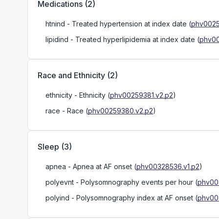
Medications
(
2
)
htnind
- Treated hypertension at index date
(
phv0025
lipidind
- Treated hyperlipidemia at index date
(
phv00
Race and Ethnicity
(
2
)
ethnicity
- Ethnicity
(
phv00259381.v2.p2
)
race
- Race
(
phv00259380.v2.p2
)
Sleep
(
3
)
apnea
- Apnea at AF onset
(
phv00328536.v1.p2
)
polyevnt
- Polysomnography events per hour
(
phv00
polyind
- Polysomnography index at AF onset
(
phv00