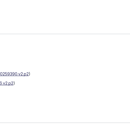
0259390.v2.p2
)
.v2.p2
)