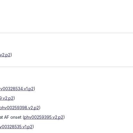
v2.p2
)
v00328534.v1.p2
)
.v2.p2
)
phv00259398.v2.p2
)
at AF onset
(
phv00259395.v2.p2
)
v00328535.v1.p2
)