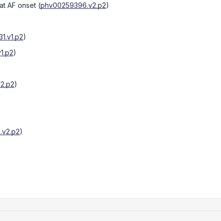
at AF onset
(
phv00259396.v2.p2
)
1.v1.p2
)
1.p2
)
2.p2
)
.v2.p2
)