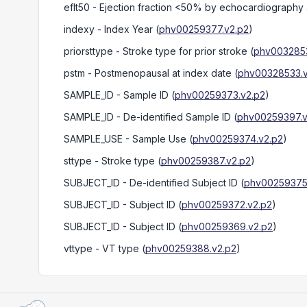
eflt50
- Ejection fraction <50% by echocardiography 
indexy
- Index Year
(
phv00259377.v2.p2
)
priorsttype
- Stroke type for prior stroke
(
phv0032853
pstm
- Postmenopausal at index date
(
phv00328533.v
SAMPLE_ID
- Sample ID
(
phv00259373.v2.p2
)
SAMPLE_ID
- De-identified Sample ID
(
phv00259397.v
SAMPLE_USE
- Sample Use
(
phv00259374.v2.p2
)
sttype
- Stroke type
(
phv00259387.v2.p2
)
SUBJECT_ID
- De-identified Subject ID
(
phv00259375
SUBJECT_ID
- Subject ID
(
phv00259372.v2.p2
)
SUBJECT_ID
- Subject ID
(
phv00259369.v2.p2
)
vttype
- VT type
(
phv00259388.v2.p2
)