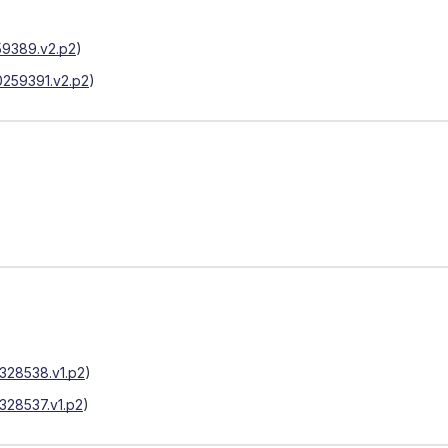
9389.v2.p2
)
259391.v2.p2
)
328538.v1.p2
)
328537.v1.p2
)