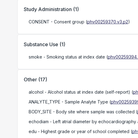
Study Administration
(
1
)
CONSENT
- Consent group
(
phv00259370.v3.p2
)
Substance Use
(
1
)
smoke
- Smoking status at index date
(
phv00259394.
Other
(
17
)
alcohol
- Alcohol status at index date (self-report)
(
ph
ANALYTE_TYPE
- Sample Analyte Type
(
phv00259399
BODY_SITE
- Body site where sample was collected
(
echodiam
- Left atrial diameter by echocardiography 
edu
- Highest grade or year of school completed
(
ph