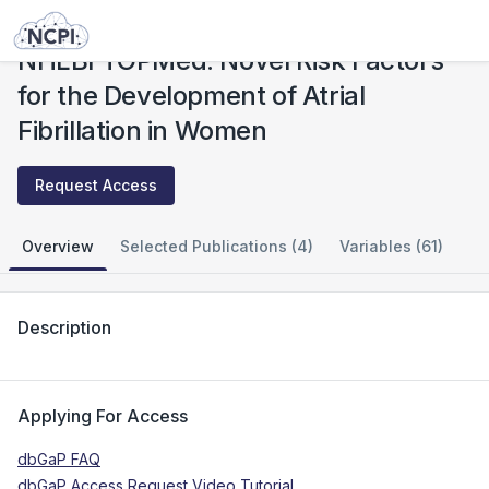
Studies
NHLBI TOPMed: Novel Risk Factors for the Development of Atrial Fibrillation in Women
NHLBI TOPMed: Novel Risk Factors
for the Development of Atrial
Fibrillation in Women
Request Access
Overview
Selected Publications (4)
Variables (61)
Description
Applying For Access
dbGaP FAQ
dbGaP Access Request Video Tutorial