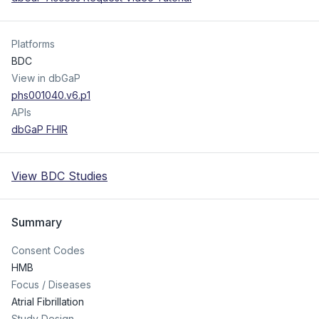
Platforms
BDC
View in dbGaP
phs001040.v6.p1
APIs
dbGaP FHIR
View BDC Studies
Summary
Consent Codes
HMB
Focus / Diseases
Atrial Fibrillation
Study Design