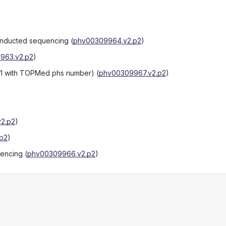
onducted sequencing
(
phv00309964.v2.p2
)
963.v2.p2
)
:1 with TOPMed phs number)
(
phv00309967.v2.p2
)
2.p2
)
p2
)
uencing
(
phv00309966.v2.p2
)