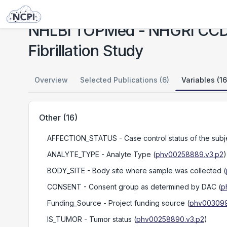
Studies
NHLBI TOPMed - NHGRI CCDG: Massachusetts General Hospital (MGH) Atrial Fibrillation Study
NHLBI TOPMed - NHGRI CCDG:
Fibrillation Study
Overview
Selected Publications (6)
Variables (16
Other
(
16
)
AFFECTION_STATUS
- Case control status of the subjec
ANALYTE_TYPE
- Analyte Type
(
phv00258889.v3.p2
)
BODY_SITE
- Body site where sample was collected
(
CONSENT
- Consent group as determined by DAC
(
p
Funding_Source
- Project funding source
(
phv003099
IS_TUMOR
- Tumor status
(
phv00258890.v3.p2
)