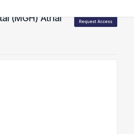
l (MGH) Atrial
Request Access