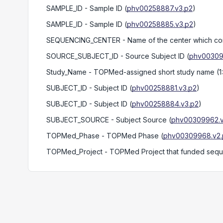
SAMPLE_ID
- Sample ID
(
phv00258887.v3.p2
)
SAMPLE_ID
- Sample ID
(
phv00258885.v3.p2
)
SEQUENCING_CENTER
- Name of the center which c
SOURCE_SUBJECT_ID
- Source Subject ID
(
phv00309
Study_Name
- TOPMed-assigned short study name (1
SUBJECT_ID
- Subject ID
(
phv00258881.v3.p2
)
SUBJECT_ID
- Subject ID
(
phv00258884.v3.p2
)
SUBJECT_SOURCE
- Subject Source
(
phv00309962.v
TOPMed_Phase
- TOPMed Phase
(
phv00309968.v2.
TOPMed_Project
- TOPMed Project that funded seq