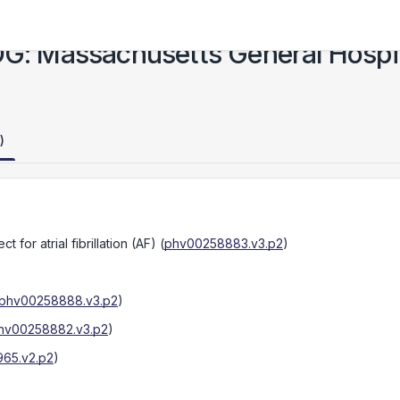
 Massachusetts General Hospita
)
t for atrial fibrillation (AF)
(
phv00258883.v3.p2
)
phv00258888.v3.p2
)
hv00258882.v3.p2
)
65.v2.p2
)