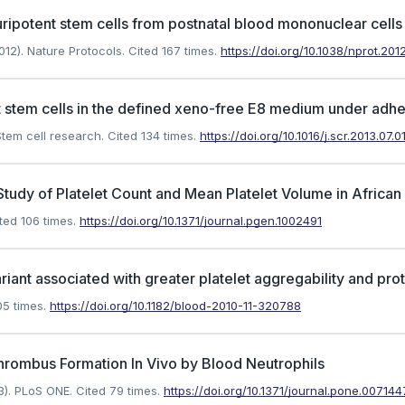
ripotent stem cells from postnatal blood mononuclear cells
12). Nature Protocols.
Cited 167 times.
https://doi.org/10.1038/nprot.2012
 stem cells in the defined xeno-free E8 medium under adher
tem cell research.
Cited 134 times.
https://doi.org/10.1016/j.scr.2013.07.0
udy of Platelet Count and Mean Platelet Volume in Africa
ted 106 times.
https://doi.org/10.1371/journal.pgen.1002491
ariant associated with greater platelet aggregability and pro
5 times.
https://doi.org/10.1182/blood-2010-11-320788
hrombus Formation In Vivo by Blood Neutrophils
3). PLoS ONE.
Cited 79 times.
https://doi.org/10.1371/journal.pone.007144