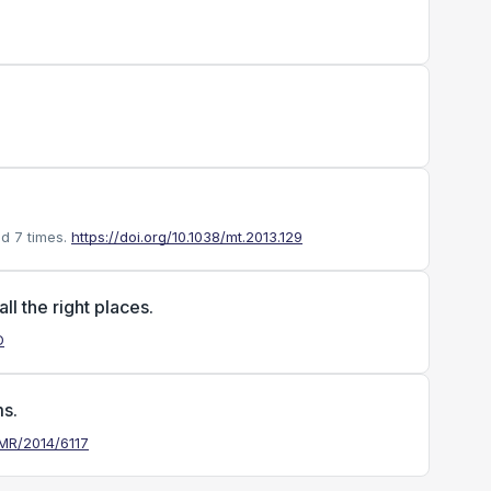
d 7 times.
https://doi.org/10.1038/mt.2013.129
l the right places.
D
s.
MMR/2014/6117