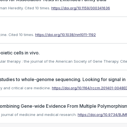
uman Heredity.
Cited 10 times.
https://doi.org/10.1159/000341636
cine.
Cited 10 times.
https://doi.org/10.1038/nm1011-1192
etic cells in vivo.
ar therapy : the journal of the American Society of Gene Therapy.
Cite
udies to whole-genome sequencing. Looking for signal in al
ry and critical care medicine.
https://doi.org/10.1164/rccm.201401-0048E
 Combining Gene-wide Evidence From Multiple Polymorphism
sh journal of medicine and medical research.
https://doi.org/10.9734/BJ