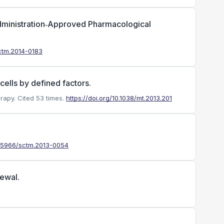
dministration‐Approved Pharmacological
sctm.2014-0183
ells by defined factors.
rapy.
Cited 53 times.
https://doi.org/10.1038/mt.2013.201
10.5966/sctm.2013-0054
newal.