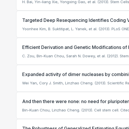
H. Bai, Yin-liang Xie, Yongxing Gao, et al. (2013). Stem Ce
Targeted Deep Resequencing Identifies Coding Va
Yoonhee Kim, B. Suktitipat, L. Yanek, et al. (2013). PLoS ONE
Efficient Derivation and Genetic Modifications 
C. Zou, Bin-Kuan Chou, Sarah N. Dowey, et al. (2012). Ste
Expanded activity of dimer nucleases by combi
Wei Yan, Cory J. Smith, Linzhao Cheng. (2013). Scientific R
And then there were none: no need for pluripote
Bin-Kuan Chou, Linzhao Cheng. (2013). Cell stem cell.
Cited
The Robustness of Generalized Estimating Equati