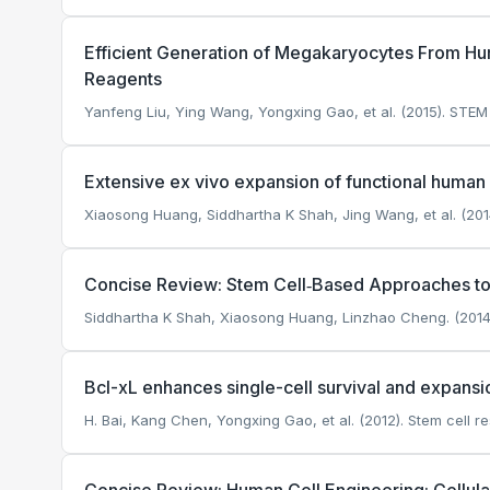
Efficient Generation of Megakaryocytes From Hu
Reagents
Yanfeng Liu, Ying Wang, Yongxing Gao, et al. (2015). STEM
Extensive ex vivo expansion of functional human 
Xiaosong Huang, Siddhartha K Shah, Jing Wang, et al. (2014
Concise Review: Stem Cell‐Based Approaches to 
Siddhartha K Shah, Xiaosong Huang, Linzhao Cheng. (2014
Bcl-xL enhances single-cell survival and expansi
H. Bai, Kang Chen, Yongxing Gao, et al. (2012). Stem cell r