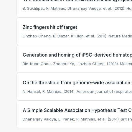
B. Suktitipat, R. Mathias, Dhananjay Vaidya, et al. (2012). H
Zinc fingers hit off target
Linzhao Cheng, B. Blazar, K. High, et al. (2011). Nature Medi
Generation and homing of iPSC-derived hematopoi
Bin-Kuan Chou, Zhaohui Ye, Linzhao Cheng. (2013). Molecul
On the threshold from genome-wide association st
N. Hansel, R. Mathias. (2014). American journal of respirato
A Simple Scalable Association Hypothesis Test
Dhananjay Vaidya, L. Yanek, R. Mathias, et al. (2014). Briti