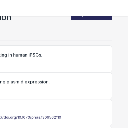
ion
Request Access
ing in human iPSCs.
ing plasmid expression.
s://doi.org/10.1073/pnas.1306562110