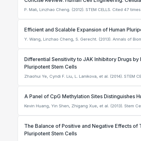
Concise Review: Human Cell Engineering: Cellu
P. Mali, Linzhao Cheng. (2012). STEM CELLS.
Cited 47 times
Efficient and Scalable Expansion of Human Plurip
Y. Wang, Linzhao Cheng, S. Gerecht. (2013). Annals of Bio
Differential Sensitivity to JAK Inhibitory Drugs
Pluripotent Stem Cells
Zhaohui Ye, Cyndi F. Liu, L. Lanikova, et al. (2014). STEM C
A Panel of CpG Methylation Sites Distinguishes 
Kevin Huang, Yin Shen, Zhigang Xue, et al. (2013). Stem Cel
The Balance of Positive and Negative Effects of
Pluripotent Stem Cells