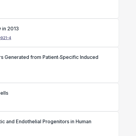
w in 2013
0921-4
ors Generated from Patient‐Specific Induced
ells
ic and Endothelial Progenitors in Human