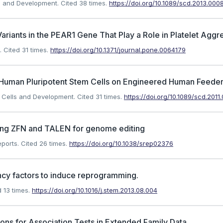
lls and Development.
Cited 38 times.
https://doi.org/10.1089/scd.2013.000
riants in the PEAR1 Gene That Play a Role in Platelet Aggr
.
Cited 31 times.
https://doi.org/10.1371/journal.pone.0064179
of Human Pluripotent Stem Cells on Engineered Human Feeder
m Cells and Development.
Cited 31 times.
https://doi.org/10.1089/scd.2011
ning ZFN and TALEN for genome editing
eports.
Cited 26 times.
https://doi.org/10.1038/srep02376
ncy factors to induce reprogramming.
 13 times.
https://doi.org/10.1016/j.stem.2013.08.004
ons for Association Tests in Extended Family Data