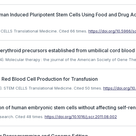
man Induced Pluripotent Stem Cells Using Food and Drug A
 CELLS Translational Medicine.
Cited 66 times.
https://doi.org/10.5966/
erythroid precursors established from umbilical cord blood c
). Molecular therapy : the journal of the American Society of Gene The
Red Blood Cell Production for Transfusion
). STEM CELLS Translational Medicine.
Cited 50 times.
https://doi.org/
on of human embryonic stem cells without affecting self-re
esearch.
Cited 48 times.
https://doi.org/10.1016/j.scr.2011.08.002