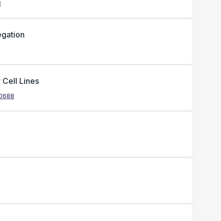
8
egation
 Cell Lines
.0688