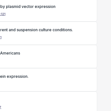
 by plasmid vector expression
.121
ent and suspension culture conditions.
11
n Americans
tein expression.
7