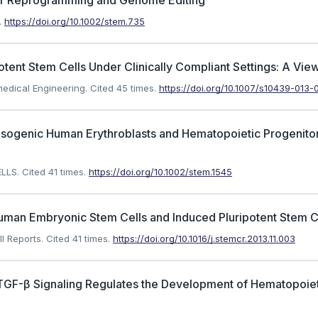
lar Reprogramming and Genome Editing
.
https://doi.org/10.1002/stem.735
otent Stem Cells Under Clinically Compliant Settings: A Vie
medical Engineering.
Cited 45 times.
https://doi.org/10.1007/s10439-013-
 by Isogenic Human Erythroblasts and Hematopoietic Progenit
ELLS.
Cited 41 times.
https://doi.org/10.1002/stem.1545
Human Embryonic Stem Cells and Induced Pluripotent Stem C
l Reports.
Cited 41 times.
https://doi.org/10.1016/j.stemcr.2013.11.003
 TGF-β Signaling Regulates the Development of Hematopoiet