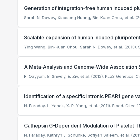
Generation of integration-free human induced plu
Sarah N. Dowey, Xiaosong Huang, Bin-Kuan Chou, et al. (20
Scalable expansion of human induced pluripotent
Ying Wang, Bin-Kuan Chou, Sarah N. Dowey, et al. (2013). S
A Meta-Analysis and Genome-Wide Association St
R. Qayyum, B. Snively, E. Ziv, et al. (2012). PLoS Genetics.
Ci
Identification of a specific intronic PEAR1 gene v
N. Faraday, L. Yanek, X. P. Yang, et al. (2011). Blood.
Cited 10
Cathepsin G-Dependent Modulation of Platelet T
N. Faraday, Kathryn J. Schunke, Sofiyan Saleem, et al. (201