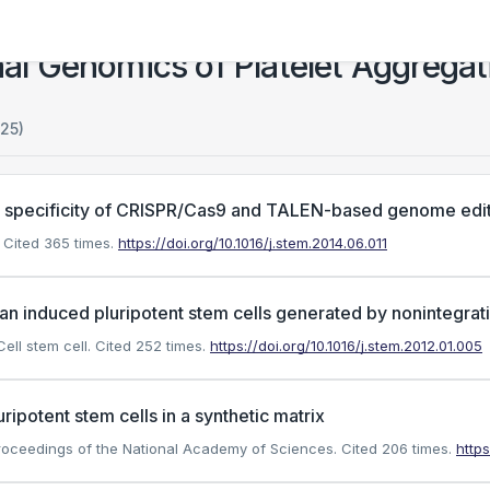
l Genomics of Platelet Aggregat
125)
 specificity of CRISPR/Cas9 and TALEN-based genome edit
Cited 365 times.
https://doi.org/10.1016/j.stem.2014.06.011
n induced pluripotent stem cells generated by nonintegrat
ell stem cell.
Cited 252 times.
https://doi.org/10.1016/j.stem.2012.01.005
ipotent stem cells in a synthetic matrix
 Proceedings of the National Academy of Sciences.
Cited 206 times.
http