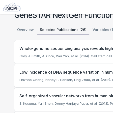
Studies
GeneSTAR NextGen Functional Genomics of Platelet Aggregation
GeneSTAR NextGen Functiona
Overview
Selected Publications (26)
Variables (
Whole-genome sequencing analysis reveals high
Cory J. Smith, A. Gore, Wei Yan, et al. (2014). Cell stem cell.
Low incidence of DNA sequence variation in huma
Linzhao Cheng, Nancy F. Hansen, Ling Zhao, et al. (2012). C
Self-organized vascular networks from human plur
S. Kusuma, Yu‐I Shen, Donny Hanjaya‐Putra, et al. (2013).