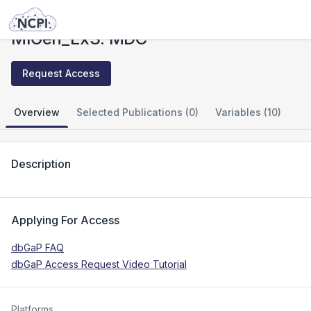
Studies
MIGen_ExS: MDC
MIGen_ExS: MDC
Request Access
Overview
Selected Publications (0)
Variables (10)
Description
Applying For Access
dbGaP FAQ
dbGaP Access Request Video Tutorial
Platforms