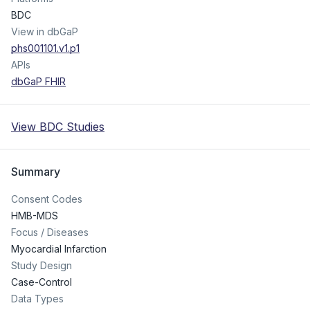
BDC
View in dbGaP
phs001101.v1.p1
APIs
dbGaP FHIR
View BDC Studies
Summary
Consent Codes
HMB-MDS
Focus / Diseases
Myocardial Infarction
Study Design
Case-Control
Data Types