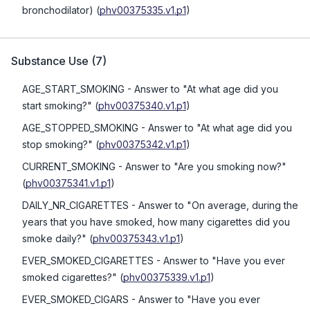
bronchodilator)
(
phv00375335.v1.p1
)
Substance Use
(
7
)
AGE_START_SMOKING
- Answer to "At what age did you
start smoking?"
(
phv00375340.v1.p1
)
AGE_STOPPED_SMOKING
- Answer to "At what age did you
stop smoking?"
(
phv00375342.v1.p1
)
CURRENT_SMOKING
- Answer to "Are you smoking now?"
(
phv00375341.v1.p1
)
DAILY_NR_CIGARETTES
- Answer to "On average, during the
years that you have smoked, how many cigarettes did you
smoke daily?"
(
phv00375343.v1.p1
)
EVER_SMOKED_CIGARETTES
- Answer to "Have you ever
smoked cigarettes?"
(
phv00375339.v1.p1
)
EVER_SMOKED_CIGARS
- Answer to "Have you ever