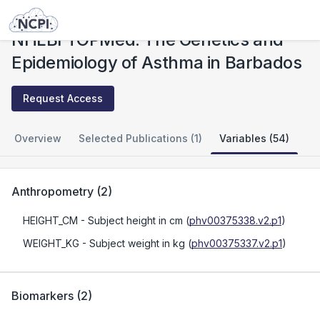
Studies
NHLBI TOPMed: The Genetics and Epidemiology of Asthma in Barbados
NHLBI TOPMed: The Genetics and
Epidemiology of Asthma in Barbados
Request Access
Overview
Selected Publications (1)
Variables (54)
Anthropometry
(
2
)
HEIGHT_CM
- Subject height in cm
(
phv00375338.v2.p1
)
WEIGHT_KG
- Subject weight in kg
(
phv00375337.v2.p1
)
Biomarkers
(
2
)