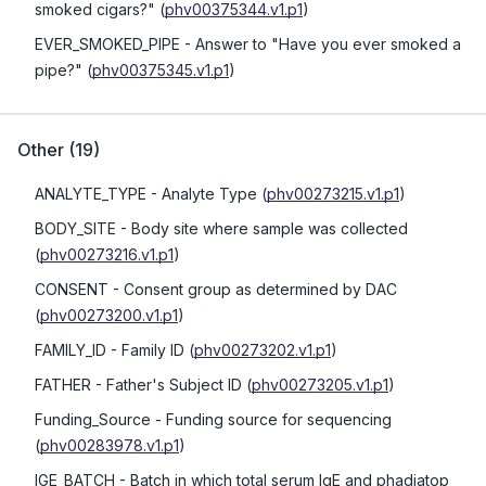
smoked cigars?"
(
phv00375344.v1.p1
)
EVER_SMOKED_PIPE
- Answer to "Have you ever smoked a
pipe?"
(
phv00375345.v1.p1
)
Other
(
19
)
ANALYTE_TYPE
- Analyte Type
(
phv00273215.v1.p1
)
BODY_SITE
- Body site where sample was collected
(
phv00273216.v1.p1
)
CONSENT
- Consent group as determined by DAC
(
phv00273200.v1.p1
)
FAMILY_ID
- Family ID
(
phv00273202.v1.p1
)
FATHER
- Father's Subject ID
(
phv00273205.v1.p1
)
Funding_Source
- Funding source for sequencing
(
phv00283978.v1.p1
)
IGE_BATCH
- Batch in which total serum IgE and phadiatop