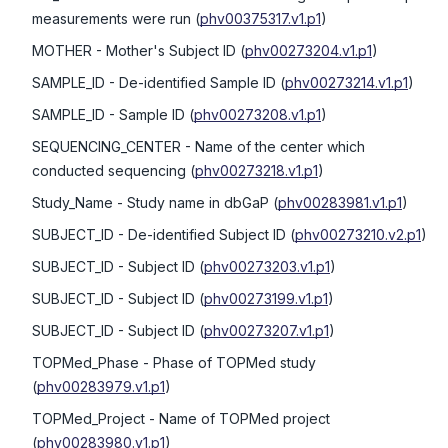
measurements were run
(
phv00375317.v1.p1
)
MOTHER
- Mother's Subject ID
(
phv00273204.v1.p1
)
SAMPLE_ID
- De-identified Sample ID
(
phv00273214.v1.p1
)
SAMPLE_ID
- Sample ID
(
phv00273208.v1.p1
)
SEQUENCING_CENTER
- Name of the center which
conducted sequencing
(
phv00273218.v1.p1
)
Study_Name
- Study name in dbGaP
(
phv00283981.v1.p1
)
SUBJECT_ID
- De-identified Subject ID
(
phv00273210.v2.p1
)
SUBJECT_ID
- Subject ID
(
phv00273203.v1.p1
)
SUBJECT_ID
- Subject ID
(
phv00273199.v1.p1
)
SUBJECT_ID
- Subject ID
(
phv00273207.v1.p1
)
TOPMed_Phase
- Phase of TOPMed study
(
phv00283979.v1.p1
)
TOPMed_Project
- Name of TOPMed project
(
phv00283980.v1.p1
)