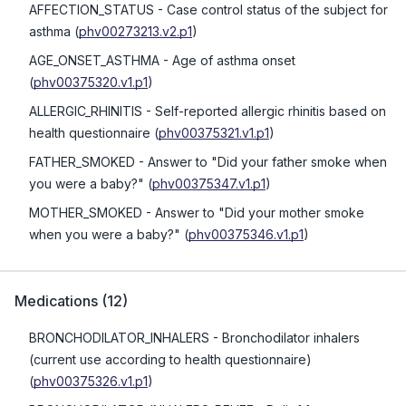
AFFECTION_STATUS
- Case control status of the subject for
asthma
(
phv00273213.v2.p1
)
AGE_ONSET_ASTHMA
- Age of asthma onset
(
phv00375320.v1.p1
)
ALLERGIC_RHINITIS
- Self-reported allergic rhinitis based on
health questionnaire
(
phv00375321.v1.p1
)
FATHER_SMOKED
- Answer to "Did your father smoke when
you were a baby?"
(
phv00375347.v1.p1
)
MOTHER_SMOKED
- Answer to "Did your mother smoke
when you were a baby?"
(
phv00375346.v1.p1
)
Medications
(
12
)
BRONCHODILATOR_INHALERS
- Bronchodilator inhalers
(current use according to health questionnaire)
(
phv00375326.v1.p1
)