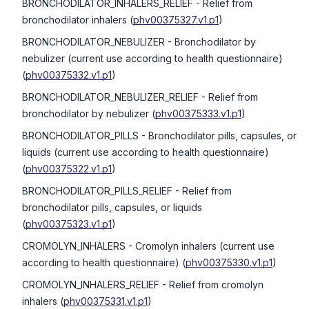
BRONCHODILATOR_INHALERS_RELIEF
- Relief from
bronchodilator inhalers
(
phv00375327.v1.p1
)
BRONCHODILATOR_NEBULIZER
- Bronchodilator by
nebulizer (current use according to health questionnaire)
(
phv00375332.v1.p1
)
BRONCHODILATOR_NEBULIZER_RELIEF
- Relief from
bronchodilator by nebulizer
(
phv00375333.v1.p1
)
BRONCHODILATOR_PILLS
- Bronchodilator pills, capsules, or
liquids (current use according to health questionnaire)
(
phv00375322.v1.p1
)
BRONCHODILATOR_PILLS_RELIEF
- Relief from
bronchodilator pills, capsules, or liquids
(
phv00375323.v1.p1
)
CROMOLYN_INHALERS
- Cromolyn inhalers (current use
according to health questionnaire)
(
phv00375330.v1.p1
)
CROMOLYN_INHALERS_RELIEF
- Relief from cromolyn
inhalers
(
phv00375331.v1.p1
)