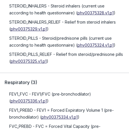
STEROID_INHALERS
- Steroid inhalers (current use
according to health questionnaire)
(
phv00375328.v1.p1
)
STEROID_INHALERS_RELIEF
- Relief from steroid inhalers
(
phv00375329.v1.p1
)
STEROID_PILLS
- Steroid/prednisone pills (current use
according to health questionnaire)
(
phv00375324.v1.p1
)
STEROID_PILLS_RELIEF
- Relief from steroid/prednisone pills
(
phv00375325.v1.p1
)
Respiratory
(
3
)
FEV1_FVC
- FEV1/FVC (pre-bronchodilator)
(
phv00375336.v1.p1
)
FEV1_PREBD
- FEV1 = Forced Expiratory Volume 1 (pre-
bronchodilator)
(
phv00375334.v1.p1
)
FVC_PREBD
- FVC = Forced Vital Capacity (pre-