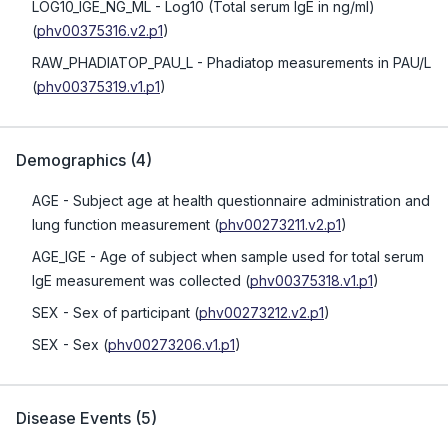
LOG10_IGE_NG_ML
- Log10 (Total serum IgE in ng/ml)
(
phv00375316.v2.p1
)
RAW_PHADIATOP_PAU_L
- Phadiatop measurements in PAU/L
(
phv00375319.v1.p1
)
Demographics
(
4
)
AGE
- Subject age at health questionnaire administration and
lung function measurement
(
phv00273211.v2.p1
)
AGE_IGE
- Age of subject when sample used for total serum
IgE measurement was collected
(
phv00375318.v1.p1
)
SEX
- Sex of participant
(
phv00273212.v2.p1
)
SEX
- Sex
(
phv00273206.v1.p1
)
Disease Events
(
5
)