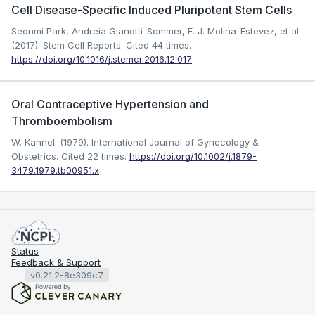
Cell Disease-Specific Induced Pluripotent Stem Cells
Seonmi Park, Andreia Gianotti-Sommer, F. J. Molina-Estevez, et al.
(2017). Stem Cell Reports.
Cited 44 times.
https://doi.org/10.1016/j.stemcr.2016.12.017
Oral Contraceptive Hypertension and
Thromboembolism
W. Kannel. (1979). International Journal of Gynecology &
Obstetrics.
Cited 22 times.
https://doi.org/10.1002/j.1879-
3479.1979.tb00951.x
Status
Feedback & Support
v0.21.2-8e309c7