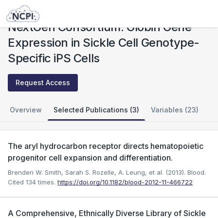
Studies
NextGen Consortium: Globin Gene Expression in Sickle Cell Genotype-Specific iPS Cells
NextGen Consortium: Globin Gene
Expression in Sickle Cell Genotype-
Specific iPS Cells
Request Access
Overview
Selected Publications (3)
Variables (23)
The aryl hydrocarbon receptor directs hematopoietic
progenitor cell expansion and differentiation.
Brenden W. Smith, Sarah S. Rozelle, A. Leung, et al. (2013). Blood.
Cited 134 times.
https://doi.org/10.1182/blood-2012-11-466722
A Comprehensive, Ethnically Diverse Library of Sickle