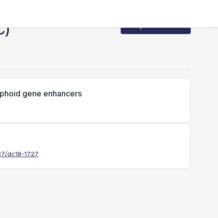
C)
Request Access
lymphoid gene enhancers
337/dc18-1727