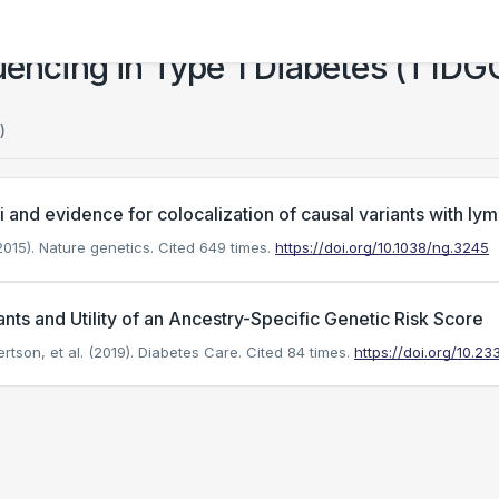
ncing in Type 1 Diabetes (T1DG
)
ci and evidence for colocalization of causal variants with 
015). Nature genetics.
Cited 649 times.
https://doi.org/10.1038/ng.3245
ants and Utility of an Ancestry-Specific Genetic Risk Score
on, et al. (2019). Diabetes Care.
Cited 84 times.
https://doi.org/10.2