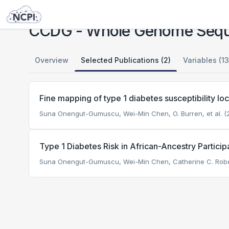
Studies
CCDG - Whole Genome Sequencing in Type 1 Diabetes (T1DGC)
CCDG - Whole Genome Seque
Overview
Selected Publications (2)
Variables (13
Fine mapping of type 1 diabetes susceptibility lo
Suna Onengut-Gumuscu, Wei-Min Chen, O. Burren, et al. (2
Type 1 Diabetes Risk in African-Ancestry Particip
Suna Onengut-Gumuscu, Wei-Min Chen, Catherine C. Roberts