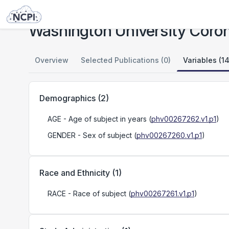
Studies
Washington University Coronary Artery Disease Study
Washington University Coron
Overview
Selected Publications (0)
Variables (14
Demographics
(
2
)
AGE
- Age of subject in years
(
phv00267262.v1.p1
)
GENDER
- Sex of subject
(
phv00267260.v1.p1
)
Race and Ethnicity
(
1
)
RACE
- Race of subject
(
phv00267261.v1.p1
)