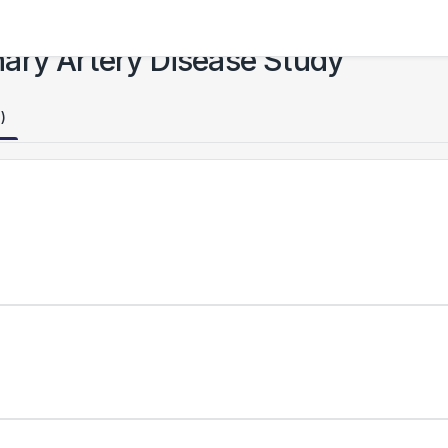
ary Artery Disease Study
)