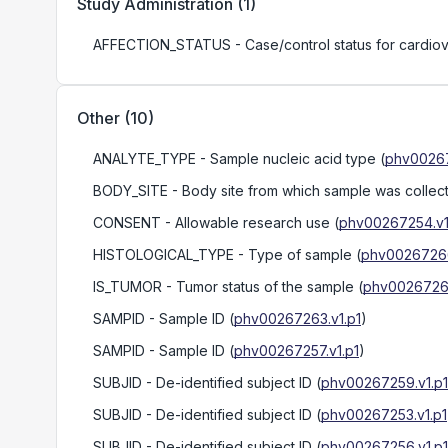
Study Administration
(
1
)
AFFECTION_STATUS
- Case/control status for cardio
Other
(
10
)
ANALYTE_TYPE
- Sample nucleic acid type
(
phv00267
BODY_SITE
- Body site from which sample was collec
CONSENT
- Allowable research use
(
phv00267254.v1
HISTOLOGICAL_TYPE
- Type of sample
(
phv00267266
IS_TUMOR
- Tumor status of the sample
(
phv00267267
SAMPID
- Sample ID
(
phv00267263.v1.p1
)
SAMPID
- Sample ID
(
phv00267257.v1.p1
)
SUBJID
- De-identified subject ID
(
phv00267259.v1.p1
SUBJID
- De-identified subject ID
(
phv00267253.v1.p1
SUBJID
- De-identified subject ID
(
phv00267256.v1.p1