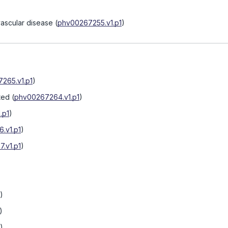
vascular disease
(
phv00267255.v1.p1
)
265.v1.p1
)
ted
(
phv00267264.v1.p1
)
.p1
)
.v1.p1
)
.v1.p1
)
)
)
)