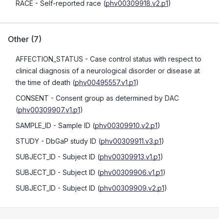
RACE
- Self-reported race
(
phv00309918.v2.p1
)
Other
(
7
)
AFFECTION_STATUS
- Case control status with respect to
clinical diagnosis of a neurological disorder or disease at
the time of death
(
phv00495557.v1.p1
)
CONSENT
- Consent group as determined by DAC
(
phv00309907.v1.p1
)
SAMPLE_ID
- Sample ID
(
phv00309910.v2.p1
)
STUDY
- DbGaP study ID
(
phv00309911.v3.p1
)
SUBJECT_ID
- Subject ID
(
phv00309913.v1.p1
)
SUBJECT_ID
- Subject ID
(
phv00309906.v1.p1
)
SUBJECT_ID
- Subject ID
(
phv00309909.v2.p1
)