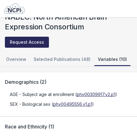
Studies
NABEC: North American Brain Expression Consortium
NABEC: North American Brain
Expression Consortium
Request Access
Overview
Selected Publications (48)
Variables (10)
Demographics
(
2
)
AGE
- Subject age at enrollment
(
phv00309917.v2.p1
)
SEX
- Biological sex
(
phv00495556.v1.p1
)
Race and Ethnicity
(
1
)