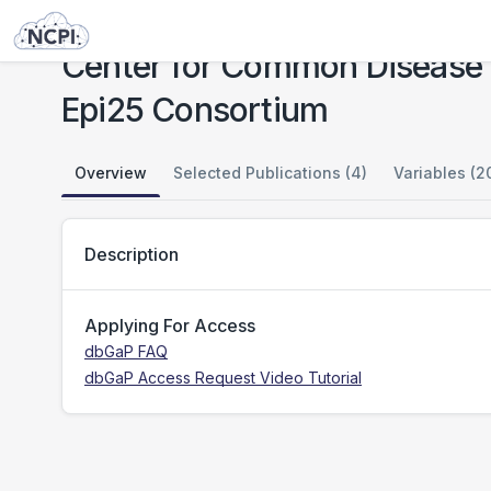
Studies
Center for Common Disease Genomics [CCDG] - Neuropsychiatric: Epilepsy: Epi25 Consortium
Center for Common Disease 
Epi25 Consortium
Overview
Selected Publications (4)
Variables (2
Description
Applying For Access
dbGaP FAQ
dbGaP Access Request Video Tutorial