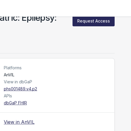
ric: Epilepsy:
Request Access
Platforms
AnVIL
View in dbGaP
phs001489.v4.p2
APIs
dbGaP FHIR
View in AnVIL