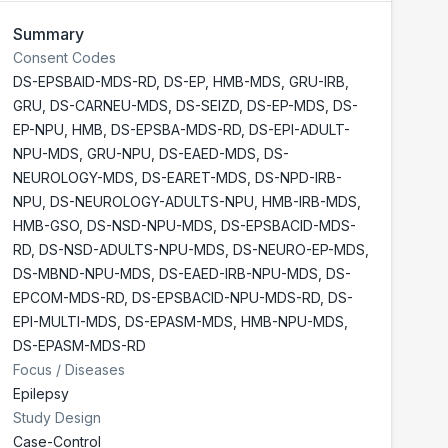
Summary
Consent Codes
DS-EPSBAID-MDS-RD
,
DS-EP
,
HMB-MDS
,
GRU-IRB
,
GRU
,
DS-CARNEU-MDS
,
DS-SEIZD
,
DS-EP-MDS
,
DS-
EP-NPU
,
HMB
,
DS-EPSBA-MDS-RD
,
DS-EPI-ADULT-
NPU-MDS
,
GRU-NPU
,
DS-EAED-MDS
,
DS-
NEUROLOGY-MDS
,
DS-EARET-MDS
,
DS-NPD-IRB-
NPU
,
DS-NEUROLOGY-ADULTS-NPU
,
HMB-IRB-MDS
,
HMB-GSO
,
DS-NSD-NPU-MDS
,
DS-EPSBACID-MDS-
RD
,
DS-NSD-ADULTS-NPU-MDS
,
DS-NEURO-EP-MDS
,
DS-MBND-NPU-MDS
,
DS-EAED-IRB-NPU-MDS
,
DS-
EPCOM-MDS-RD
,
DS-EPSBACID-NPU-MDS-RD
,
DS-
EPI-MULTI-MDS
,
DS-EPASM-MDS
,
HMB-NPU-MDS
,
DS-EPASM-MDS-RD
Focus / Diseases
Epilepsy
Study Design
Case-Control