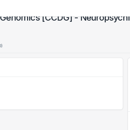
Genomics [CCDG] - Neuropsychiat
0)