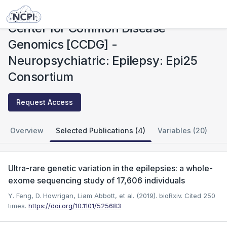
Studies
Center for Common Disease Genomics [CCDG] - Neuropsychiatric: Epilepsy: Epi25 Consortium
Center for Common Disease
Genomics [CCDG] -
Neuropsychiatric: Epilepsy: Epi25
Consortium
Request Access
Overview
Selected Publications (4)
Variables (20)
Ultra-rare genetic variation in the epilepsies: a whole-
exome sequencing study of 17,606 individuals
Y. Feng, D. Howrigan, Liam Abbott, et al. (2019). bioRxiv.
Cited 250
times.
https://doi.org/10.1101/525683