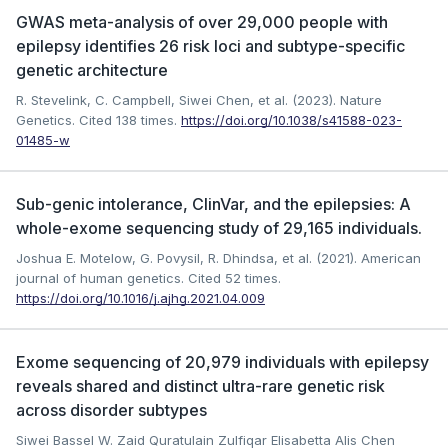
GWAS meta-analysis of over 29,000 people with
epilepsy identifies 26 risk loci and subtype-specific
genetic architecture
R. Stevelink, C. Campbell, Siwei Chen, et al. (2023). Nature
Genetics.
Cited 138 times.
https://doi.org/10.1038/s41588-023-
01485-w
Sub-genic intolerance, ClinVar, and the epilepsies: A
whole-exome sequencing study of 29,165 individuals.
Joshua E. Motelow, G. Povysil, R. Dhindsa, et al. (2021). American
journal of human genetics.
Cited 52 times.
https://doi.org/10.1016/j.ajhg.2021.04.009
Exome sequencing of 20,979 individuals with epilepsy
reveals shared and distinct ultra-rare genetic risk
across disorder subtypes
Siwei Bassel W. Zaid Quratulain Zulfiqar Elisabetta Alis Chen