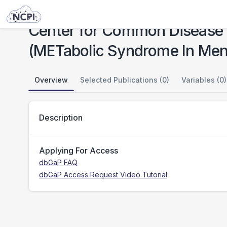
Studies
Center for Common Disease Genomics (CCDG)-Cardiovascular: METSIM (METabolic Syndrome In Men) Study
Center for Common Disease
(METabolic Syndrome In Men
Overview
Selected Publications (0)
Variables (0)
Description
Applying For Access
dbGaP FAQ
dbGaP Access Request Video Tutorial