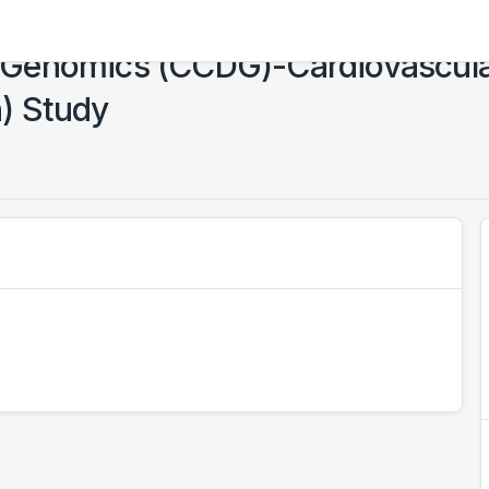
 Genomics (CCDG)-Cardiovascul
) Study