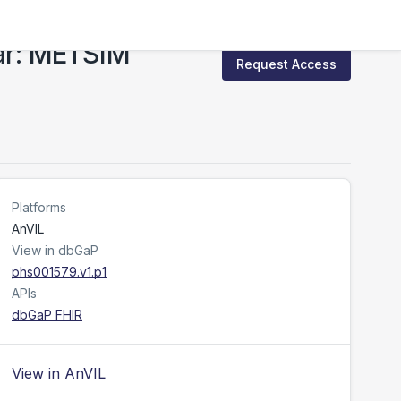
ar: METSIM
Request Access
Platforms
AnVIL
View in dbGaP
phs001579.v1.p1
APIs
dbGaP FHIR
View in AnVIL