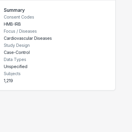
Summary
Consent Codes
HMB-IRB
Focus / Diseases
Cardiovascular Diseases
Study Design
Case-Control
Data Types
Unspecified
Subjects
1,219