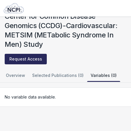
Studies
Center for Common Disease Genomics (CCDG)-Cardiovascular: METSIM (METabolic Syndrome In Men) Study
Center for Common Disease
Genomics (CCDG)-Cardiovascular:
METSIM (METabolic Syndrome In
Men) Study
Request Access
Overview
Selected Publications (0)
Variables (0)
No variable data available.