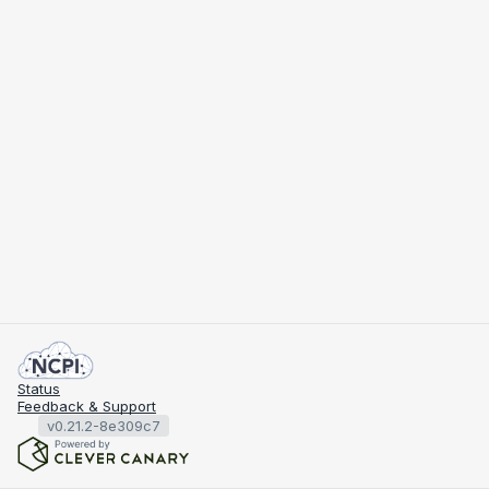
Status
Feedback & Support
v0.21.2-8e309c7