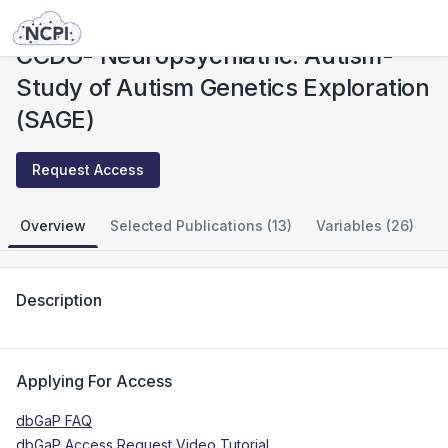
Studies
CCDG- Neuropsychiatric: Autism- Study of Autism Genetics Exploration (SAGE)
CCDG- Neuropsychiatric: Autism-
Study of Autism Genetics Exploration
(SAGE)
Request Access
Overview
Selected Publications (13)
Variables (26)
Description
Applying For Access
dbGaP FAQ
dbGaP Access Request Video Tutorial