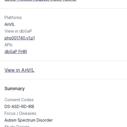
Platforms
AnVIL
View in dbGaP
phs001740.v1.p1
APIs
dbGaP FHIR
View in AnVIL
Summary
Consent Codes
DS-ASD-RD-IRB
Focus / Diseases
Autism Spectrum Disorder
Study Design