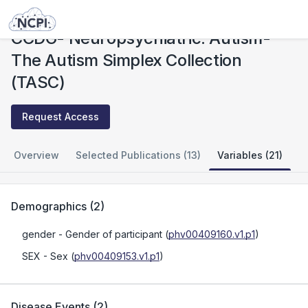
Studies
CCDG- Neuropsychiatric: Autism- The Autism Simplex Collection (TASC)
CCDG- Neuropsychiatric: Autism-
The Autism Simplex Collection
(TASC)
Request Access
Overview
Selected Publications (13)
Variables (21)
Demographics
(
2
)
gender
- Gender of participant
(
phv00409160.v1.p1
)
SEX
- Sex
(
phv00409153.v1.p1
)
Disease Events
(
2
)