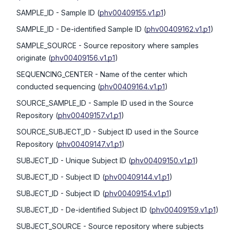
SAMPLE_ID
- Sample ID
(
phv00409155.v1.p1
)
SAMPLE_ID
- De-identified Sample ID
(
phv00409162.v1.p1
)
SAMPLE_SOURCE
- Source repository where samples
originate
(
phv00409156.v1.p1
)
SEQUENCING_CENTER
- Name of the center which
conducted sequencing
(
phv00409164.v1.p1
)
SOURCE_SAMPLE_ID
- Sample ID used in the Source
Repository
(
phv00409157.v1.p1
)
SOURCE_SUBJECT_ID
- Subject ID used in the Source
Repository
(
phv00409147.v1.p1
)
SUBJECT_ID
- Unique Subject ID
(
phv00409150.v1.p1
)
SUBJECT_ID
- Subject ID
(
phv00409144.v1.p1
)
SUBJECT_ID
- Subject ID
(
phv00409154.v1.p1
)
SUBJECT_ID
- De-identified Subject ID
(
phv00409159.v1.p1
)
SUBJECT_SOURCE
- Source repository where subjects