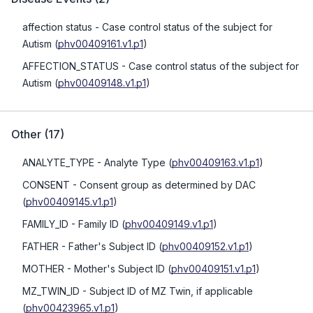
affection status
- Case control status of the subject for
Autism
(
phv00409161.v1.p1
)
AFFECTION_STATUS
- Case control status of the subject for
Autism
(
phv00409148.v1.p1
)
Other
(
17
)
ANALYTE_TYPE
- Analyte Type
(
phv00409163.v1.p1
)
CONSENT
- Consent group as determined by DAC
(
phv00409145.v1.p1
)
FAMILY_ID
- Family ID
(
phv00409149.v1.p1
)
FATHER
- Father's Subject ID
(
phv00409152.v1.p1
)
MOTHER
- Mother's Subject ID
(
phv00409151.v1.p1
)
MZ_TWIN_ID
- Subject ID of MZ Twin, if applicable
(
phv00423965.v1.p1
)