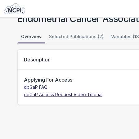
Studies
Endometrial Cancer Association Consortium - OncoArray Genotypes
Endometrial Cancer Associa
Overview
Selected Publications (2)
Variables (13
Description
Applying For Access
dbGaP FAQ
dbGaP Access Request Video Tutorial