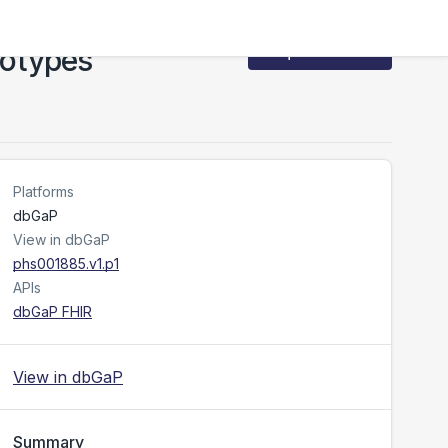
notypes
Request Access
Platforms
dbGaP
View in dbGaP
phs001885.v1.p1
APIs
dbGaP FHIR
View in dbGaP
Summary