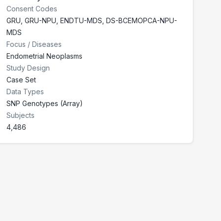
Consent Codes
GRU
,
GRU-NPU
,
ENDTU-MDS
,
DS-BCEMOPCA-NPU-
MDS
Focus / Diseases
Endometrial Neoplasms
Study Design
Case Set
Data Types
SNP Genotypes (Array)
Subjects
4,486