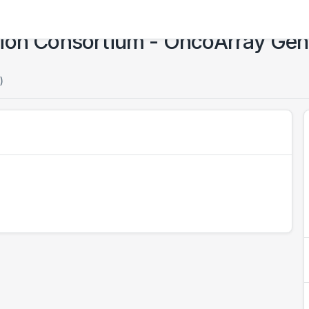
tion Consortium - OncoArray Ge
)