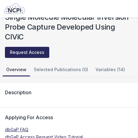
Studies
Single Molecule Molecular Inversion Probe Capture Developed Using CIViC
Single Molecule Molecular Inversion
Probe Capture Developed Using
CIViC
Request Access
Overview
Selected Publications (0)
Variables (14)
Description
Applying For Access
dbGaP FAQ
dbGaP Access Request Video Tutorial