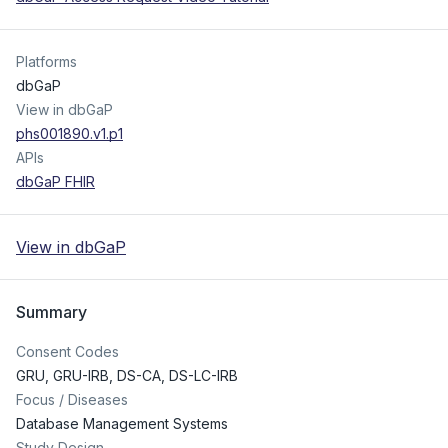
Platforms
dbGaP
View in dbGaP
phs001890.v1.p1
APIs
dbGaP FHIR
View in dbGaP
Summary
Consent Codes
GRU
,
GRU-IRB
,
DS-CA
,
DS-LC-IRB
Focus / Diseases
Database Management Systems
Study Design