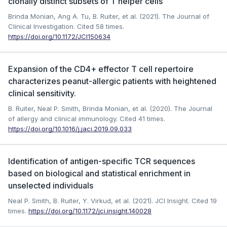
clonally distinct subsets of T helper cells
Brinda Monian, Ang A. Tu, B. Ruiter, et al. (2021). The Journal of
Clinical Investigation.
Cited 58 times.
https://doi.org/10.1172/JCI150634
Expansion of the CD4+ effector T cell repertoire
characterizes peanut-allergic patients with heightened
clinical sensitivity.
B. Ruiter, Neal P. Smith, Brinda Monian, et al. (2020). The Journal
of allergy and clinical immunology.
Cited 41 times.
https://doi.org/10.1016/j.jaci.2019.09.033
Identification of antigen-specific TCR sequences
based on biological and statistical enrichment in
unselected individuals
Neal P. Smith, B. Ruiter, Y. Virkud, et al. (2021). JCI Insight.
Cited 19
times.
https://doi.org/10.1172/jci.insight.140028