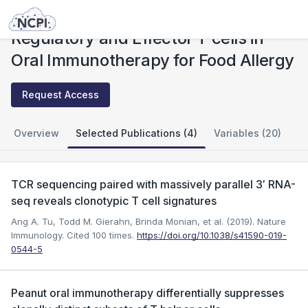
Studies
Regulatory and Effector T cells in Oral Immunotherapy for Food Allergy
Regulatory and Effector T cells in
Oral Immunotherapy for Food Allergy
Request Access
Overview
Selected Publications (4)
Variables (20)
TCR sequencing paired with massively parallel 3′ RNA-
seq reveals clonotypic T cell signatures
Ang A. Tu, Todd M. Gierahn, Brinda Monian, et al. (2019). Nature
Immunology.
Cited 100 times.
https://doi.org/10.1038/s41590-019-
0544-5
Peanut oral immunotherapy differentially suppresses