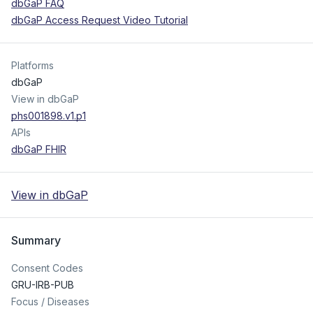
dbGaP FAQ
dbGaP Access Request Video Tutorial
Platforms
dbGaP
View in dbGaP
phs001898.v1.p1
APIs
dbGaP FHIR
View in dbGaP
Summary
Consent Codes
GRU-IRB-PUB
Focus / Diseases