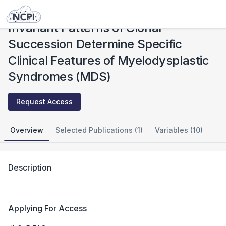
Studies
Invariant Patterns of Clonal Succession Determine Specific Clinical Features of Myelodysplastic Syndromes (MDS)
Invariant Patterns of Clonal
Succession Determine Specific
Clinical Features of Myelodysplastic
Syndromes (MDS)
Request Access
Overview
Selected Publications (1)
Variables (10)
Description
Applying For Access