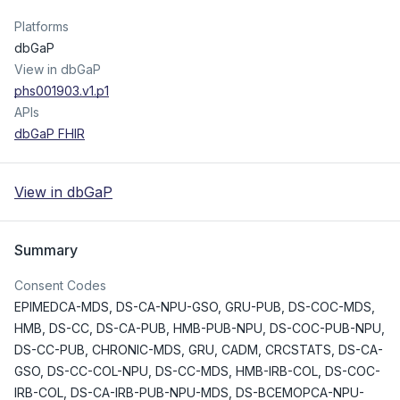
Platforms
dbGaP
View in dbGaP
phs001903.v1.p1
APIs
dbGaP FHIR
View in dbGaP
Summary
Consent Codes
EPIMEDCA-MDS
,
DS-CA-NPU-GSO
,
GRU-PUB
,
DS-COC-MDS
,
HMB
,
DS-CC
,
DS-CA-PUB
,
HMB-PUB-NPU
,
DS-COC-PUB-NPU
,
DS-CC-PUB
,
CHRONIC-MDS
,
GRU
,
CADM
,
CRCSTATS
,
DS-CA-
GSO
,
DS-CC-COL-NPU
,
DS-CC-MDS
,
HMB-IRB-COL
,
DS-COC-
IRB-COL
,
DS-CA-IRB-PUB-NPU-MDS
,
DS-BCEMOPCA-NPU-