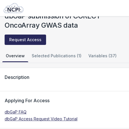
Studies
dbGaP submission of CORECT OncoArray GWAS data
dbGaP submission of CORECT
OncoArray GWAS data
Request Access
Overview
Selected Publications (1)
Variables (37)
Description
Applying For Access
dbGaP FAQ
dbGaP Access Request Video Tutorial