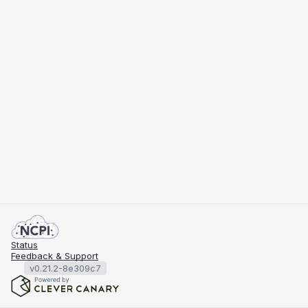
Status
Feedback & Support
v0.21.2-8e309c7