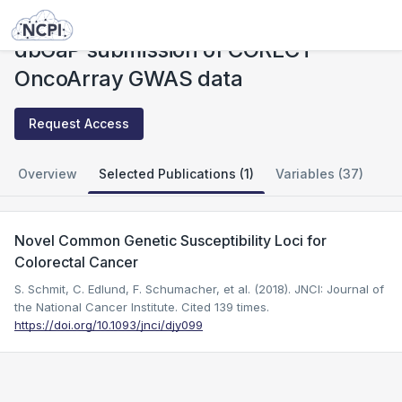
Studies
dbGaP submission of CORECT OncoArray GWAS data
dbGaP submission of CORECT
OncoArray GWAS data
Request Access
Overview
Selected Publications (1)
Variables (37)
Novel Common Genetic Susceptibility Loci for
Colorectal Cancer
S. Schmit, C. Edlund, F. Schumacher, et al. (2018). JNCI: Journal of
the National Cancer Institute.
Cited 139 times.
https://doi.org/10.1093/jnci/djy099