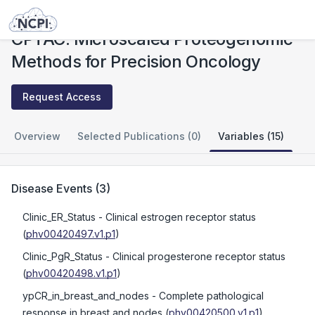
Studies
CPTAC: Microscaled Proteogenomic Methods for Precision Oncology
CPTAC: Microscaled Proteogenomic
Methods for Precision Oncology
Request Access
Overview
Selected Publications (0)
Variables (15)
Disease Events
(
3
)
Clinic_ER_Status
- Clinical estrogen receptor status
(
phv00420497.v1.p1
)
Clinic_PgR_Status
- Clinical progesterone receptor status
(
phv00420498.v1.p1
)
ypCR_in_breast_and_nodes
- Complete pathological
response in breast and nodes
(
phv00420500.v1.p1
)