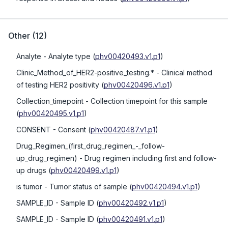
Other
(
12
)
Analyte
- Analyte type
(
phv00420493.v1.p1
)
Clinic_Method_of_HER2-positive_testing.*
- Clinical method
of testing HER2 positivity
(
phv00420496.v1.p1
)
Collection_timepoint
- Collection timepoint for this sample
(
phv00420495.v1.p1
)
CONSENT
- Consent
(
phv00420487.v1.p1
)
Drug_Regimen_(first_drug_regimen_-_follow-
up_drug_regimen)
- Drug regimen including first and follow-
up drugs
(
phv00420499.v1.p1
)
is tumor
- Tumor status of sample
(
phv00420494.v1.p1
)
SAMPLE_ID
- Sample ID
(
phv00420492.v1.p1
)
SAMPLE_ID
- Sample ID
(
phv00420491.v1.p1
)