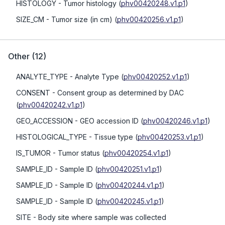
HISTOLOGY
- Tumor histology
(
phv00420248.v1.p1
)
SIZE_CM
- Tumor size (in cm)
(
phv00420256.v1.p1
)
Other
(
12
)
ANALYTE_TYPE
- Analyte Type
(
phv00420252.v1.p1
)
CONSENT
- Consent group as determined by DAC
(
phv00420242.v1.p1
)
GEO_ACCESSION
- GEO accession ID
(
phv00420246.v1.p1
)
HISTOLOGICAL_TYPE
- Tissue type
(
phv00420253.v1.p1
)
IS_TUMOR
- Tumor status
(
phv00420254.v1.p1
)
SAMPLE_ID
- Sample ID
(
phv00420251.v1.p1
)
SAMPLE_ID
- Sample ID
(
phv00420244.v1.p1
)
SAMPLE_ID
- Sample ID
(
phv00420245.v1.p1
)
SITE
- Body site where sample was collected