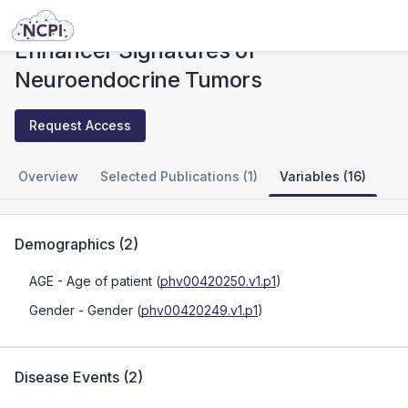
Studies
Enhancer Signatures of Neuroendocrine Tumors
Enhancer Signatures of
Neuroendocrine Tumors
Request Access
Overview
Selected Publications (1)
Variables (16)
Demographics
(
2
)
AGE
- Age of patient
(
phv00420250.v1.p1
)
Gender
- Gender
(
phv00420249.v1.p1
)
Disease Events
(
2
)