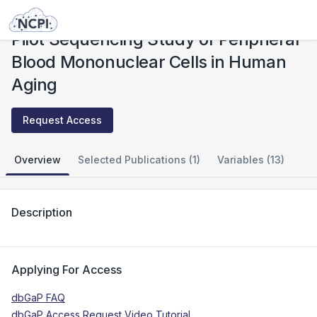
Studies
Pilot Sequencing Study of Peripheral Blood Mononuclear Cells in Human Aging
Pilot Sequencing Study of Peripheral
Blood Mononuclear Cells in Human
Aging
Request Access
Overview
Selected Publications (1)
Variables (13)
Description
Applying For Access
dbGaP FAQ
dbGaP Access Request Video Tutorial