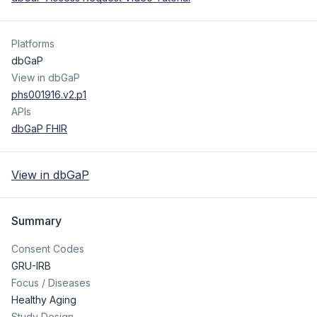
Platforms
dbGaP
View in dbGaP
phs001916.v2.p1
APIs
dbGaP FHIR
View in dbGaP
Summary
Consent Codes
GRU-IRB
Focus / Diseases
Healthy Aging
Study Design