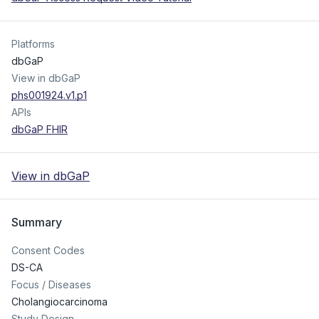
Platforms
dbGaP
View in dbGaP
phs001924.v1.p1
APIs
dbGaP FHIR
View in dbGaP
Summary
Consent Codes
DS-CA
Focus / Diseases
Cholangiocarcinoma
Study Design