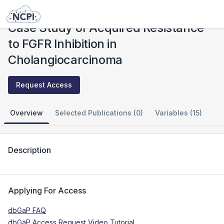
Studies
Case Study of Acquired Resistance to FGFR Inhibition in Cholangiocarcinoma
Case Study of Acquired Resistance
to FGFR Inhibition in
Cholangiocarcinoma
Request Access
Overview
Selected Publications (0)
Variables (15)
Description
Applying For Access
dbGaP FAQ
dbGaP Access Request Video Tutorial