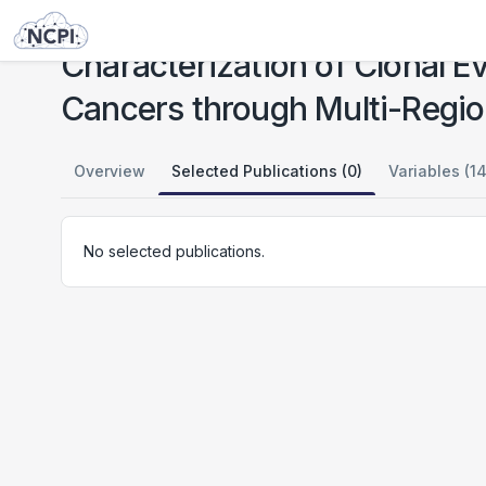
Studies
Characterization of Clonal Evolution in Microsatellite Unstable Metastatic Cancers through Multi-Regional Tumor Sequencing
Characterization of Clonal Ev
Cancers through Multi-Regi
Overview
Selected Publications (0)
Variables (14
No selected publications.