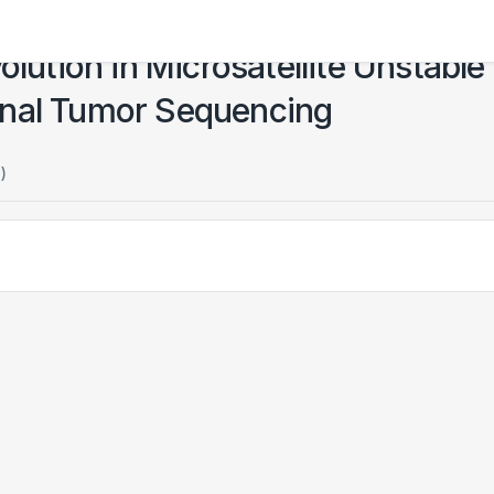
olution in Microsatellite Unstable
onal Tumor Sequencing
)