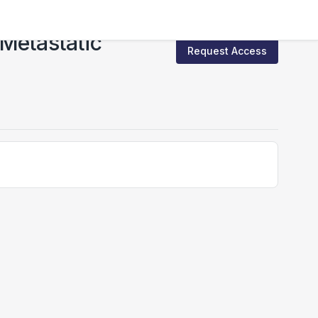
 Metastatic
Request Access