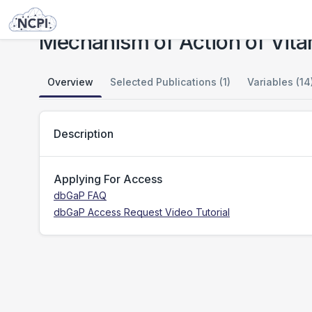
Studies
Mechanism of Action of Vitamin E in NAFLD
Mechanism of Action of Vita
Overview
Selected Publications (1)
Variables (14
Description
Applying For Access
dbGaP FAQ
dbGaP Access Request Video Tutorial