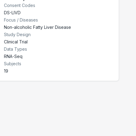
Consent Codes
DS-LIVD
Focus / Diseases
Non-alcoholic Fatty Liver Disease
Study Design
Clinical Trial
Data Types
RNA-Seq
Subjects
19