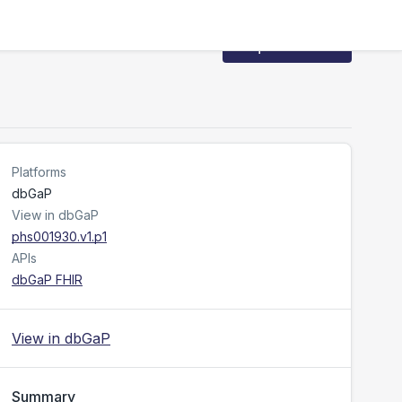
Request Access
Platforms
dbGaP
View in dbGaP
phs001930.v1.p1
APIs
dbGaP FHIR
View in dbGaP
Summary