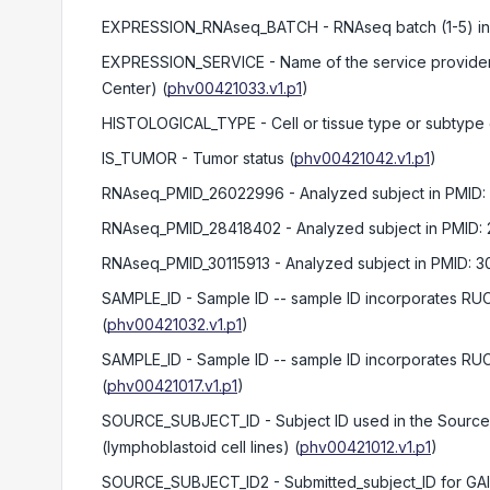
EXPRESSION_RNAseq_BATCH
- RNAseq batch (1-5) 
EXPRESSION_SERVICE
- Name of the service provide
Center)
(
phv00421033.v1.p1
)
HISTOLOGICAL_TYPE
- Cell or tissue type or subtype
IS_TUMOR
- Tumor status
(
phv00421042.v1.p1
)
RNAseq_PMID_26022996
- Analyzed subject in PMID:
RNAseq_PMID_28418402
- Analyzed subject in PMID:
RNAseq_PMID_30115913
- Analyzed subject in PMID: 3
SAMPLE_ID
- Sample ID -- sample ID incorporates R
(
phv00421032.v1.p1
)
SAMPLE_ID
- Sample ID -- sample ID incorporates R
(
phv00421017.v1.p1
)
SOURCE_SUBJECT_ID
- Subject ID used in the Sourc
(lymphoblastoid cell lines)
(
phv00421012.v1.p1
)
SOURCE_SUBJECT_ID2
- Submitted_subject_ID for G