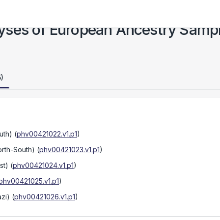
yses of European Ancestry Samp
5)
uth)
(
phv00421022.v1.p1
)
orth-South)
(
phv00421023.v1.p1
)
st)
(
phv00421024.v1.p1
)
phv00421025.v1.p1
)
zi)
(
phv00421026.v1.p1
)