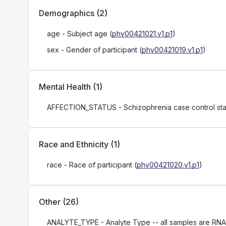
Demographics
(
2
)
age
- Subject age
(
phv00421021.v1.p1
)
sex
- Gender of participant
(
phv00421019.v1.p1
)
Mental Health
(
1
)
AFFECTION_STATUS
- Schizophrenia case control sta
Race and Ethnicity
(
1
)
race
- Race of participant
(
phv00421020.v1.p1
)
Other
(
26
)
ANALYTE_TYPE
- Analyte Type -- all samples are RNA