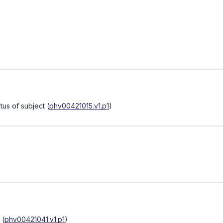
tus of subject
(
phv00421015.v1.p1
)
(
phv00421041.v1.p1
)