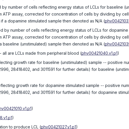
 by number of cells reflecting energy status of LCLs for baseline (u
 ATP assay, corrected for concentration of cells by dividing by c
e; if a dopamine stimulated sample then denoted as N/A
(
phv00421037
ed by number of cells reflecting energy status of LCLs for dopamine
 ATP assay, corrected for concentration of cells by dividing by c
f a baseline (unstimulated) sample then denoted as N/A
(
phv00421039
- all are LCLs made from peripheral blood
(
phv00421040.v1.p1
)
flecting growth rate for baseline (unstimulated) sample -- positive n
2996, 28418402, and 3011591 for further details) for baseline (unsti
eflecting growth rate for dopamine stimulated sample -- positive num
2996, 28418402, and 3011591 for further details) for dopamine stimul
hv00421010.v1.p1
)
.v1.p1
)
ation to produce LCL
(
phv00421027.v1.p1
)