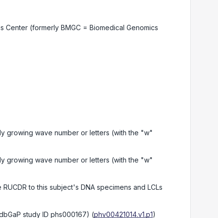
cs Center (formerly BMGC = Biomedical Genomics
 growing wave number or letters (with the "w"
 growing wave number or letters (with the "w"
he RUCDR to this subject's DNA specimens and LCLs
(dbGaP study ID phs000167)
(
phv00421014.v1.p1
)