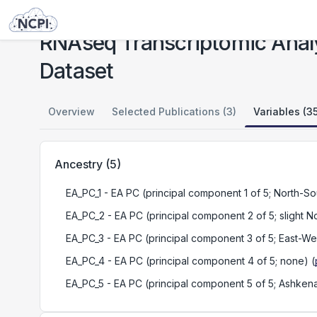
Studies
RNAseq Transcriptomic Analyses of European Ancestry Samples in MGS Dataset
RNAseq Transcriptomic Anal
Dataset
Overview
Selected Publications (3)
Variables (3
Ancestry
(
5
)
EA_PC_1
- EA PC (principal component 1 of 5; North-So
EA_PC_2
- EA PC (principal component 2 of 5; slight N
EA_PC_3
- EA PC (principal component 3 of 5; East-We
EA_PC_4
- EA PC (principal component 4 of 5; none)
(
EA_PC_5
- EA PC (principal component 5 of 5; Ashkena