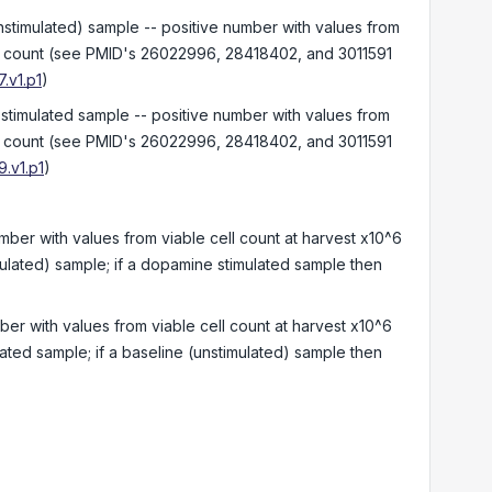
nstimulated) sample -- positive number with values from
ell count (see PMID's 26022996, 28418402, and 3011591
.v1.p1
)
 stimulated sample -- positive number with values from
ell count (see PMID's 26022996, 28418402, and 3011591
.v1.p1
)
umber with values from viable cell count at harvest x10^6
mulated) sample; if a dopamine stimulated sample then
ber with values from viable cell count at harvest x10^6
ated sample; if a baseline (unstimulated) sample then