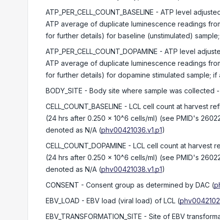
ATP_PER_CELL_COUNT_BASELINE
- ATP level adjusted
ATP average of duplicate luminescence readings from
for further details) for baseline (unstimulated) sampl
ATP_PER_CELL_COUNT_DOPAMINE
- ATP level adjust
ATP average of duplicate luminescence readings from
for further details) for dopamine stimulated sample; i
BODY_SITE
- Body site where sample was collected -
CELL_COUNT_BASELINE
- LCL cell count at harvest re
(24 hrs after 0.250 x 10^6 cells/ml) (see PMID's 2602
denoted as N/A
(
phv00421036.v1.p1
)
CELL_COUNT_DOPAMINE
- LCL cell count at harvest r
(24 hrs after 0.250 x 10^6 cells/ml) (see PMID's 2602
denoted as N/A
(
phv00421038.v1.p1
)
CONSENT
- Consent group as determined by DAC
(
p
EBV_LOAD
- EBV load (viral load) of LCL
(
phv00421028
EBV_TRANSFORMATION_SITE
- Site of EBV transform