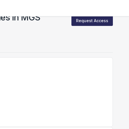
les in MGS
Request Access