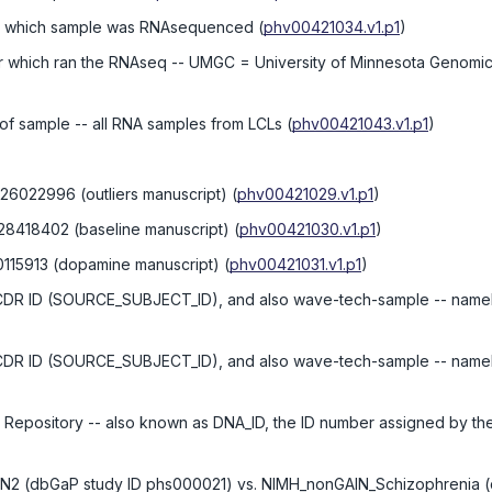
in which sample was RNAsequenced
(
phv00421034.v1.p1
)
r which ran the RNAseq -- UMGC = University of Minnesota Genomi
 of sample -- all RNA samples from LCLs
(
phv00421043.v1.p1
)
 26022996 (outliers manuscript)
(
phv00421029.v1.p1
)
 28418402 (baseline manuscript)
(
phv00421030.v1.p1
)
0115913 (dopamine manuscript)
(
phv00421031.v1.p1
)
UCDR ID (SOURCE_SUBJECT_ID), and also wave-tech-sample -- namely
UCDR ID (SOURCE_SUBJECT_ID), and also wave-tech-sample -- namely
e Repository -- also known as DNA_ID, the ID number assigned by t
AIN2 (dbGaP study ID phs000021) vs. NIMH_nonGAIN_Schizophrenia 