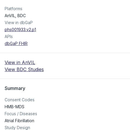
Platforms
AnVIL, BDC
View in dbGaP
phs001933.v2.p1
APIs
dbGaP FHIR
View in AnVIL
View BDC Studies
Summary
Consent Codes
HMB-MDS
Focus / Diseases
Atrial Fibrillation
Study Design