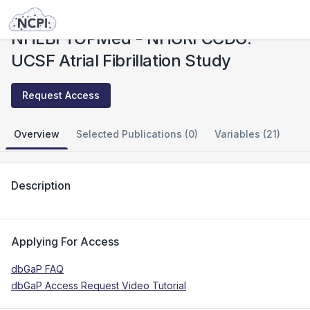
Studies
NHLBI TOPMed - NHGRI CCDG: UCSF Atrial Fibrillation Study
NHLBI TOPMed - NHGRI CCDG:
UCSF Atrial Fibrillation Study
Request Access
Overview
Selected Publications (0)
Variables (21)
Description
Applying For Access
dbGaP FAQ
dbGaP Access Request Video Tutorial