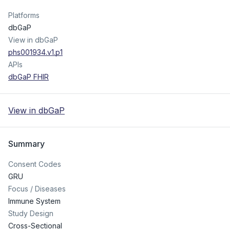
Platforms
dbGaP
View in dbGaP
phs001934.v1.p1
APIs
dbGaP FHIR
View in dbGaP
Summary
Consent Codes
GRU
Focus / Diseases
Immune System
Study Design
Cross-Sectional