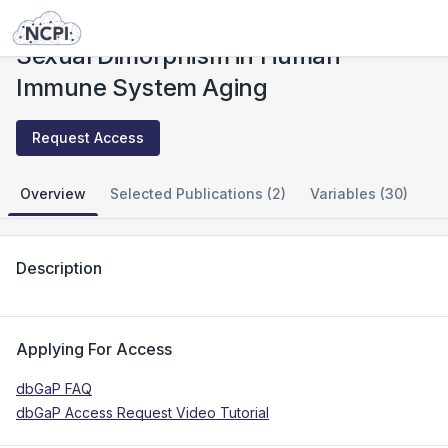
Studies
Sexual Dimorphism in Human Immune System Aging
Sexual Dimorphism in Human
Immune System Aging
Request Access
Overview
Selected Publications (2)
Variables (30)
Description
Applying For Access
dbGaP FAQ
dbGaP Access Request Video Tutorial