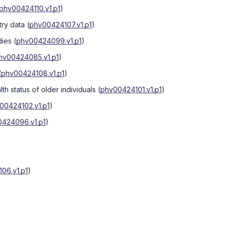
phv00424110.v1.p1
)
try data
(
phv00424107.v1.p1
)
dies
(
phv00424099.v1.p1
)
hv00424085.v1.p1
)
(
phv00424108.v1.p1
)
th status of older individuals
(
phv00424101.v1.p1
)
00424102.v1.p1
)
424096.v1.p1
)
06.v1.p1
)