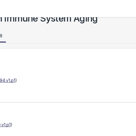
n Immune System Aging
0)
4.v1.p1
)
v1.p1
)