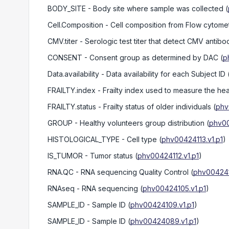
BODY_SITE
- Body site where sample was collected
(
Cell.Composition
- Cell composition from Flow cytome
CMV.titer
- Serologic test titer that detect CMV antibo
CONSENT
- Consent group as determined by DAC
(
p
Data.availability
- Data availability for each Subject ID
FRAILTY.index
- Frailty index used to measure the heal
FRAILTY.status
- Frailty status of older individuals
(
phv
GROUP
- Healthy volunteers group distribution
(
phv00
HISTOLOGICAL_TYPE
- Cell type
(
phv00424113.v1.p1
)
IS_TUMOR
- Tumor status
(
phv00424112.v1.p1
)
RNA.QC
- RNA sequencing Quality Control
(
phv004241
RNAseq
- RNA sequencing
(
phv00424105.v1.p1
)
SAMPLE_ID
- Sample ID
(
phv00424109.v1.p1
)
SAMPLE_ID
- Sample ID
(
phv00424089.v1.p1
)