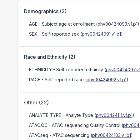
Demographics
(
2
)
AGE
- Subject age at enrollment
(
phv00424093.v1.p1
)
SEX
- Self-reported sex
(
phv00424091.v1.p1
)
Race and Ethnicity
(
2
)
ETHNICITY
- Self-reported ethnicity
(
phv00424097.v1
RACE
- Self-reported race
(
phv00424092.v1.p1
)
Other
(
22
)
ANALYTE_TYPE
- Analyte Type
(
phv00424111.v1.p1
)
ATAC.QC
- ATAC sequencing Quality Control
(
phv0042
ATACseq
- ATAC sequencing
(
phv00424103.v1.p1
)