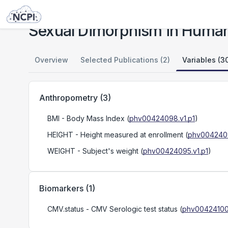
Studies
Sexual Dimorphism in Human Immune System Aging
Sexual Dimorphism in Huma
Overview
Selected Publications (2)
Variables (3
Anthropometry
(
3
)
BMI
- Body Mass Index
(
phv00424098.v1.p1
)
HEIGHT
- Height measured at enrollment
(
phv0042409
WEIGHT
- Subject's weight
(
phv00424095.v1.p1
)
Biomarkers
(
1
)
CMV.status
- CMV Serologic test status
(
phv00424100.