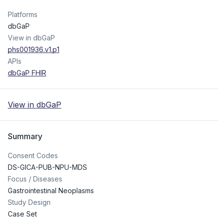
Platforms
dbGaP
View in dbGaP
phs001936.v1.p1
APIs
dbGaP FHIR
View in dbGaP
Summary
Consent Codes
DS-GICA-PUB-NPU-MDS
Focus / Diseases
Gastrointestinal Neoplasms
Study Design
Case Set