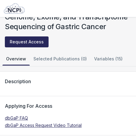
Studies
Genome, Exome, and Transcriptome Sequencing of Gastric Cancer
Genome, Exome, and Transcriptome
Sequencing of Gastric Cancer
Request Access
Overview
Selected Publications (0)
Variables (15)
Description
Applying For Access
dbGaP FAQ
dbGaP Access Request Video Tutorial