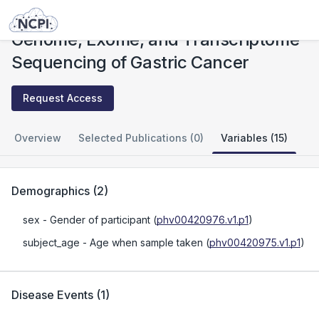
Studies
Genome, Exome, and Transcriptome Sequencing of Gastric Cancer
Genome, Exome, and Transcriptome
Sequencing of Gastric Cancer
Request Access
Overview
Selected Publications (0)
Variables (15)
Demographics
(
2
)
sex
- Gender of participant
(
phv00420976.v1.p1
)
subject_age
- Age when sample taken
(
phv00420975.v1.p1
)
Disease Events
(
1
)