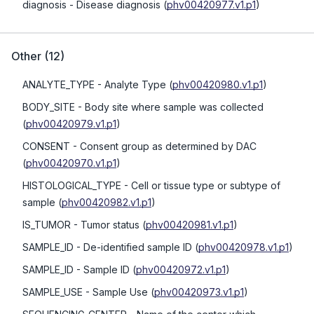
diagnosis
- Disease diagnosis
(
phv00420977.v1.p1
)
Other
(
12
)
ANALYTE_TYPE
- Analyte Type
(
phv00420980.v1.p1
)
BODY_SITE
- Body site where sample was collected
(
phv00420979.v1.p1
)
CONSENT
- Consent group as determined by DAC
(
phv00420970.v1.p1
)
HISTOLOGICAL_TYPE
- Cell or tissue type or subtype of
sample
(
phv00420982.v1.p1
)
IS_TUMOR
- Tumor status
(
phv00420981.v1.p1
)
SAMPLE_ID
- De-identified sample ID
(
phv00420978.v1.p1
)
SAMPLE_ID
- Sample ID
(
phv00420972.v1.p1
)
SAMPLE_USE
- Sample Use
(
phv00420973.v1.p1
)