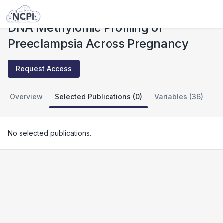
Studies
DNA Methylomic Profiling of Preeclampsia Across Pregnancy
DNA Methylomic Profiling of
Preeclampsia Across Pregnancy
Request Access
Overview
Selected Publications (0)
Variables (36)
No selected publications.