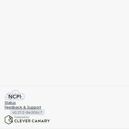
Status
Feedback & Support
v0.21.2-8e309c7