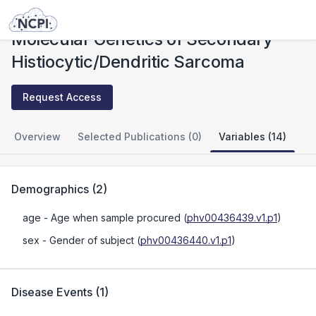
Studies
Molecular Genetics of Secondary Histiocytic/Dendritic Sarcoma
Molecular Genetics of Secondary
Histiocytic/Dendritic Sarcoma
Request Access
Overview
Selected Publications (0)
Variables (14)
Demographics
(
2
)
age
- Age when sample procured
(
phv00436439.v1.p1
)
sex
- Gender of subject
(
phv00436440.v1.p1
)
Disease Events
(
1
)