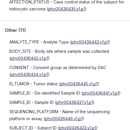
AFFECTION_STATUS
- Case control status of the subject for
histiocytic sarcoma
(
phv00436435.v1.p1
)
Other
(
11
)
ANALYTE_TYPE
- Analyte Type
(
phv00436443.v1.p1
)
BODY_SITE
- Body site where sample was collected
(
phv00436442.v1.p1
)
CONSENT
- Consent group as determined by DAC
(
phv00436434.v1.p1
)
IS_TUMOR
- Tumor status
(
phv00436445.v1.p1
)
SAMPLE_ID
- De-identified Sample ID
(
phv00436441.v1.p1
)
SAMPLE_ID
- Sample ID
(
phv00436437.v1.p1
)
SEQUENCING_PLATFORM
- Name of the sequencing
platform or assay
(
phv00436446.v1.p1
)
SUBJECT_ID
- Subject ID
(
phv00436433.v1.p1
)