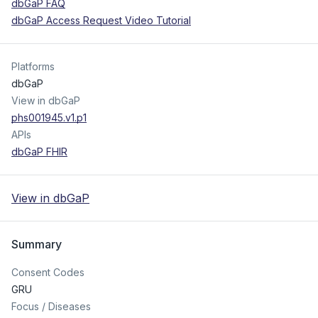
dbGaP FAQ
dbGaP Access Request Video Tutorial
Platforms
dbGaP
View in dbGaP
phs001945.v1.p1
APIs
dbGaP FHIR
View in dbGaP
Summary
Consent Codes
GRU
Focus / Diseases