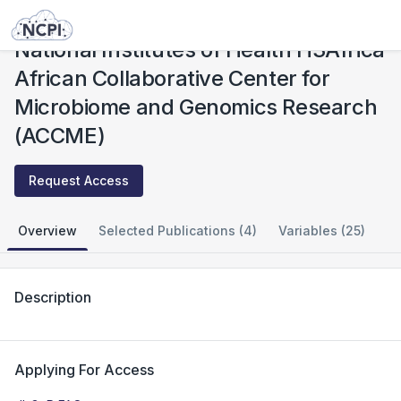
Studies
National Institutes of Health H3Africa African Collaborative Center for Microbiome and Genomics Research (ACCME)
National Institutes of Health H3Africa
African Collaborative Center for
Microbiome and Genomics Research
(ACCME)
Request Access
Overview
Selected Publications (4)
Variables (25)
Description
Applying For Access