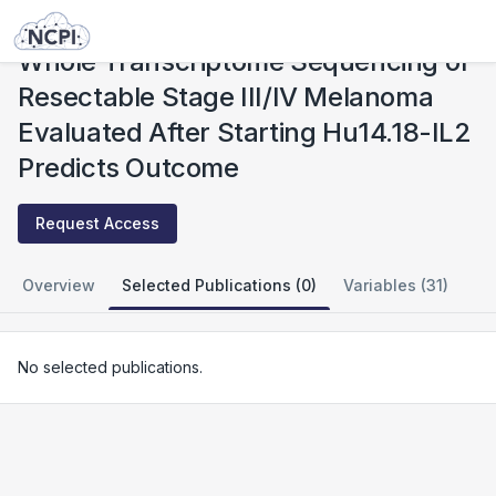
Studies
Whole Transcriptome Sequencing of Resectable Stage III/IV Melanoma Evaluated After Starting Hu14.18-IL2 Predicts Outcome
Whole Transcriptome Sequencing of
Resectable Stage III/IV Melanoma
Evaluated After Starting Hu14.18-IL2
Predicts Outcome
Request Access
Overview
Selected Publications (0)
Variables (31)
No selected publications.