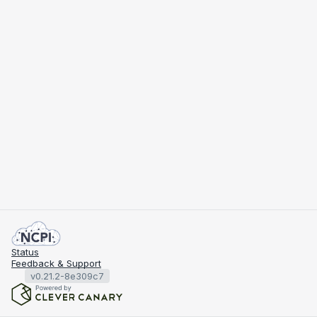
Status
Feedback & Support
v0.21.2-8e309c7