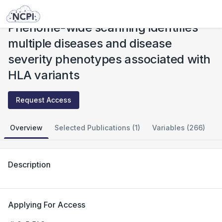
Studies
Phenome-wide scanning identifies multiple diseases and disease severity phenotypes associated with HLA variants
Phenome-wide scanning identifies
multiple diseases and disease
severity phenotypes associated with
HLA variants
Request Access
Overview
Selected Publications (1)
Variables (266)
Description
Applying For Access