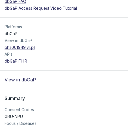
dbGaP FAQ
dbGaP Access Request Video Tutorial
Platforms
dbGaP
View in dbGaP
phs001949.v1.p1
APIs
dbGaP FHIR
View in dbGaP
Summary
Consent Codes
GRU-NPU
Focus / Diseases