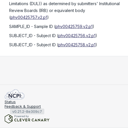
Limitations (DUL)) as determined by submitters' Institutional
Review Boards (IRB) or equivalent body
(
phv00425757.v2.p1
)
SAMPLE_ID
- Sample ID
(
phv00425759.v2.p1
)
SUBJECT_ID
- Subject ID
(
phv00425756.v2.p1
)
SUBJECT_ID
- Subject ID
(
phv00425758.v2.p1
)
Status
Feedback & Support
v0.21.2-8e309c7