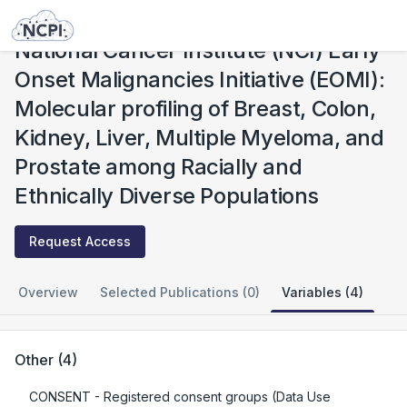
Studies
National Cancer Institute (NCI) Early Onset Malignancies Initiative (EOMI): Molecular profiling of Breast, Colon, Kidney, Liver, Multiple Myeloma, and Prostate among Racially and Ethnically Diverse Populations
National Cancer Institute (NCI) Early
Onset Malignancies Initiative (EOMI):
Molecular profiling of Breast, Colon,
Kidney, Liver, Multiple Myeloma, and
Prostate among Racially and
Ethnically Diverse Populations
Request Access
Overview
Selected Publications (0)
Variables (4)
Other
(
4
)
CONSENT
- Registered consent groups (Data Use